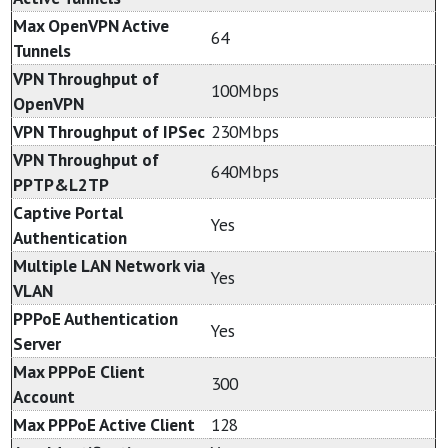
Max OpenVPN Active
64
Tunnels
VPN Throughput of
100Mbps
OpenVPN
VPN Throughput of IPSec
230Mbps
VPN Throughput of
640Mbps
PPTP&L2TP
Captive Portal
Yes
Authentication
Multiple LAN Network via
Yes
VLAN
PPPoE Authentication
Yes
Server
Max PPPoE Client
300
Account
Max PPPoE Active Client
128