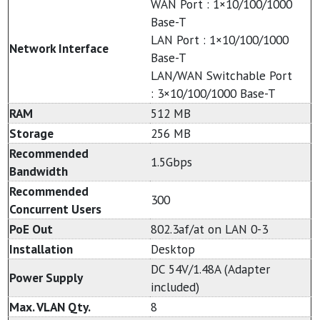
WAN Port : 1×10/100/1000
Base-T
LAN Port : 1×10/100/1000
Network Interface
Base-T
LAN/WAN Switchable Port
: 3×10/100/1000 Base-T
RAM
512 MB
Storage
256 MB
Recommended
1.5Gbps
Bandwidth
Recommended
300
Concurrent Users
PoE Out
802.3af/at on LAN 0-3
Installation
Desktop
DC 54V/1.48A (Adapter
Power Supply
included)
Max. VLAN Qty.
8