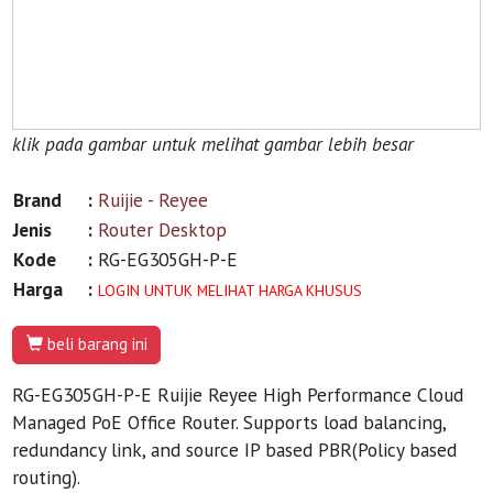
klik pada gambar untuk melihat gambar lebih besar
Brand
:
Ruijie - Reyee
Jenis
:
Router Desktop
Kode
:
RG-EG305GH-P-E
Harga
:
LOGIN UNTUK MELIHAT HARGA KHUSUS
beli barang ini
RG-EG305GH-P-E Ruijie Reyee High Performance Cloud
Managed PoE Office Router. Supports load balancing,
redundancy link, and source IP based PBR(Policy based
routing).