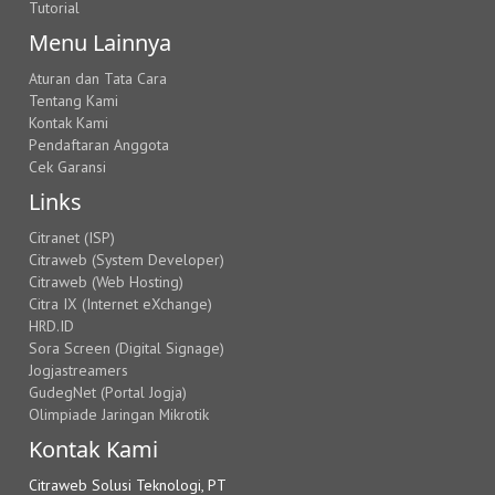
Tutorial
Menu Lainnya
Aturan dan Tata Cara
Tentang Kami
Kontak Kami
Pendaftaran Anggota
Cek Garansi
Links
Citranet (ISP)
Citraweb (System Developer)
Citraweb (Web Hosting)
Citra IX (Internet eXchange)
HRD.ID
Sora Screen (Digital Signage)
Jogjastreamers
GudegNet (Portal Jogja)
Olimpiade Jaringan Mikrotik
Kontak Kami
Citraweb Solusi Teknologi, PT