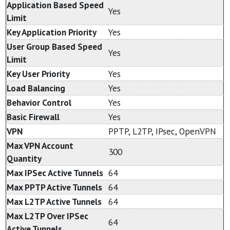
Application Based Speed
Yes
Limit
Key Application Priority
Yes
User Group Based Speed
Yes
Limit
Key User Priority
Yes
Load Balancing
Yes
Behavior Control
Yes
Basic Firewall
Yes
VPN
PPTP, L2TP, IPsec, OpenVPN
Max VPN Account
300
Quantity
Max IPSec Active Tunnels
64
Max PPTP Active Tunnels
64
Max L2TP Active Tunnels
64
Max L2TP Over IPSec
64
Active Tunnels