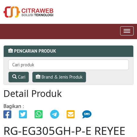
PENCARIAN PRODUK
Cari
Brand & Jenis Produk
Detail Produk
Bagikan :
RG-EG305GH-P-E REYEE