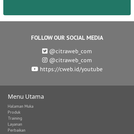
FOLLOW OUR SOCIAL MEDIA
@citraweb_com
@citraweb_com
https://cweb.id/youtube
Menu Utama
Halaman Muka
Produk
Training
Layanan
Perbaikan