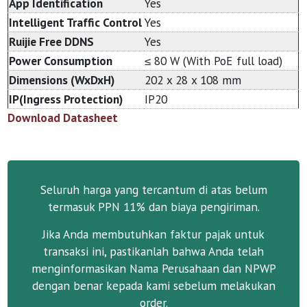
App Identification
Yes
Intelligent Traffic Control
Yes
Ruijie Free DDNS
Yes
Power Consumption
≤ 80 W (With PoE full load)
Dimensions (WxDxH)
202 x 28 x 108 mm
IP(Ingress Protection)
IP20
Download Datasheet
Seluruh harga yang tercantum di atas belum
termasuk PPN 11% dan biaya pengiriman.
Jika Anda membutuhkan faktur pajak untuk
transaksi ini, pastikanlah bahwa Anda telah
menginformasikan Nama Perusahaan dan NPWP
dengan benar kepada kami sebelum melakukan
order.