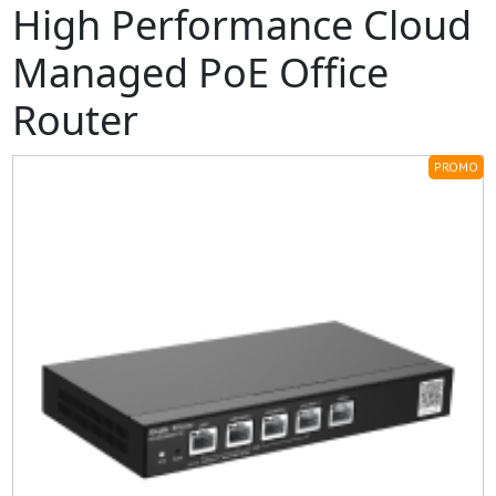
High Performance Cloud
Managed PoE Office
Router
PROMO