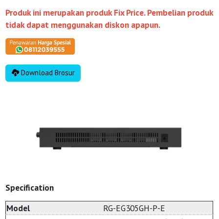
Produk ini merupakan produk Fix Price. Pembelian produk
tidak dapat menggunakan diskon apapun.
Download Brosur
Specification
Model
RG-EG305GH-P-E