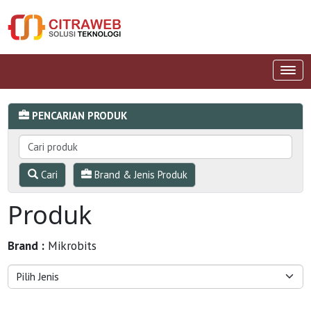
PENCARIAN PRODUK
Cari
Brand & Jenis Produk
Produk
Brand :
Mikrobits