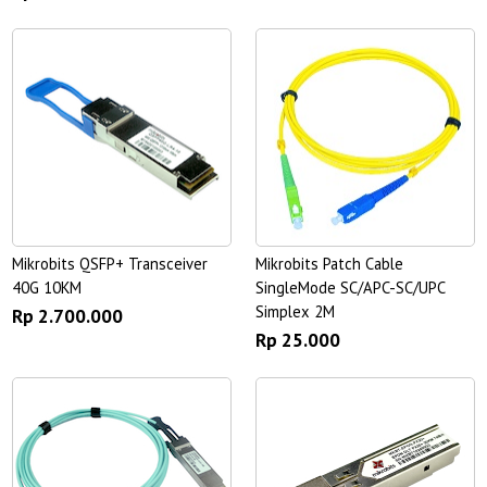
Mikrobits QSFP+ Transceiver
Mikrobits Patch Cable
40G 10KM
SingleMode SC/APC-SC/UPC
Simplex 2M
Rp 2.700.000
Rp 25.000