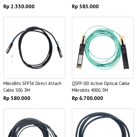
Rp 2.330.000
Rp 585.000
MikroBits SFP56 Direct Attach
QSFP-DD Active Optical Cable
Cable 50G 3M
Mikrobits 400G 5M
Rp 580.000
Rp 6.700.000