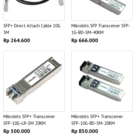
SFP+ Direct Attach Cable 10G
Mikrobits SFP Transceiver SFP-
3M
1G-BD-SM-40KM
Rp 264.600
Rp 666.000
Mikrobits SFP+ Transceiver
Mikrobits SFP+ Transceiver
SFP-10G-LR-SM 20KM
SFP-10G-BD-SM-20KM
Rp 500.000
Rp 850.000