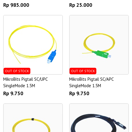
Rp 985.000
Rp 25.000
OUT OF STOCK
OUT OF STOCK
MikroBits Pigtail SC/UPC
MikroBits Pigtail SC/APC
SingleMode 1.5M
SingleMode 1.5M
Rp 9.750
Rp 9.750