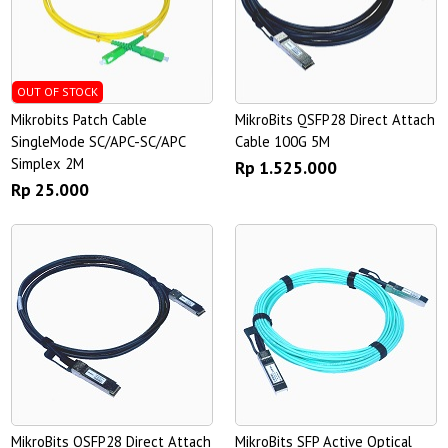
OUT OF STOCK
Mikrobits Patch Cable
MikroBits QSFP28 Direct Attach
SingleMode SC/APC-SC/APC
Cable 100G 5M
Simplex 2M
Rp 1.525.000
Rp 25.000
MikroBits QSFP28 Direct Attach
MikroBits SFP Active Optical