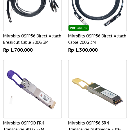
PRE ORDER
Mikrobits QSFP56 Direct Attach
MikroBits QSFP56 Direct Attach
Breakout Cable 200G 3M
Cable 200G 3M
Rp 1.700.000
Rp 1.300.000
Mikrobits QSFPDD FR4
Mikrobits QSFP56 SR4
Transceiver 400G 2KM
Transceiver Multimode 200G