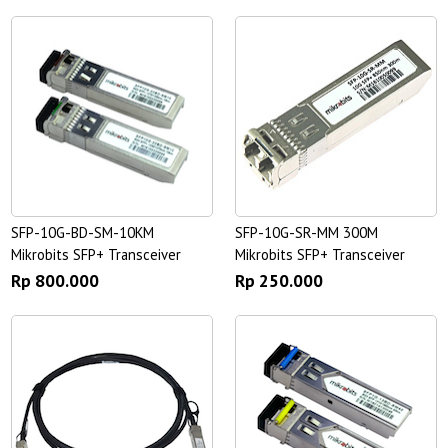
SFP-10G-BD-SM-10KM
SFP-10G-SR-MM 300M
Mikrobits SFP+ Transceiver
Mikrobits SFP+ Transceiver
Rp 800.000
Rp 250.000