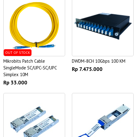
OUT OF STOCK
Mikrobits Patch Cable
DWDM-8CH 10Gbps 100 KM
SingleMode SC/UPC-SC/UPC
Rp 7.475.000
Simplex 10M
Rp 33.000