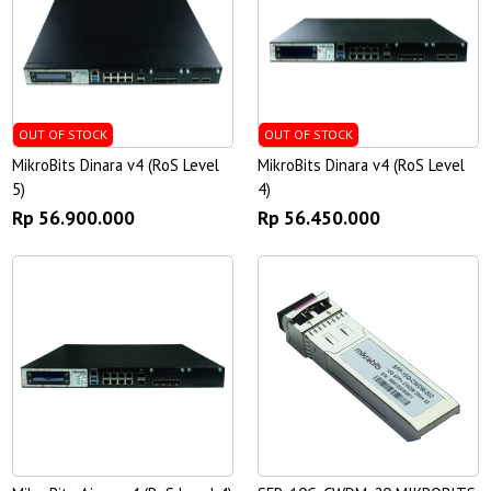
OUT OF STOCK
OUT OF STOCK
MikroBits Dinara v4 (RoS Level
MikroBits Dinara v4 (RoS Level
5)
4)
Rp 56.900.000
Rp 56.450.000