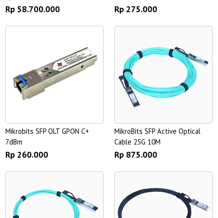
Rp 58.700.000
Rp 275.000
Mikrobits SFP OLT GPON C+
MikroBits SFP Active Optical
7dBm
Cable 25G 10M
Rp 260.000
Rp 875.000