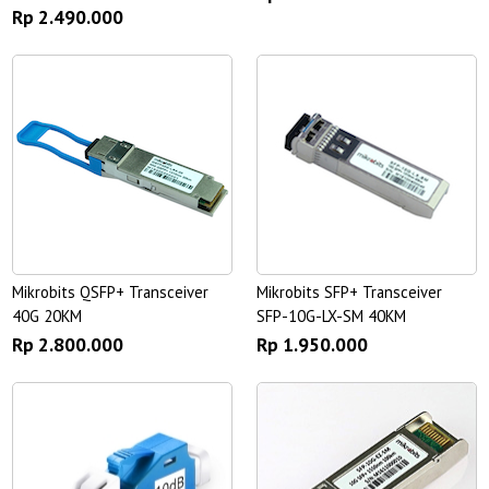
Rp 2.490.000
Mikrobits QSFP+ Transceiver
Mikrobits SFP+ Transceiver
40G 20KM
SFP-10G-LX-SM 40KM
Rp 2.800.000
Rp 1.950.000