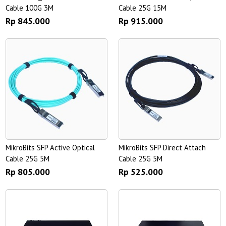
Cable 100G 3M
Cable 25G 15M
Rp 845.000
Rp 915.000
MikroBits SFP Active Optical
MikroBits SFP Direct Attach
Cable 25G 5M
Cable 25G 5M
Rp 805.000
Rp 525.000