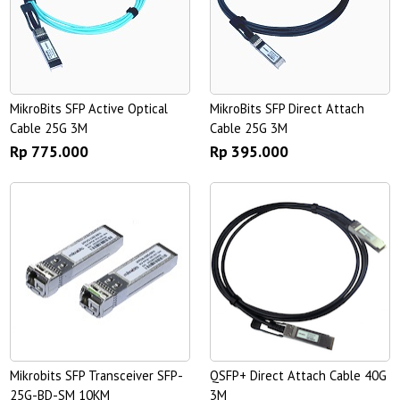
MikroBits SFP Active Optical
MikroBits SFP Direct Attach
Cable 25G 3M
Cable 25G 3M
Rp 775.000
Rp 395.000
Mikrobits SFP Transceiver SFP-
QSFP+ Direct Attach Cable 40G
25G-BD-SM 10KM
3M