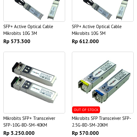
SFP+ Active Optical Cable
SFP+ Active Optical Cable
Mikrobits 10G 3M
Mikrobits 10G 5M
Rp 573.300
Rp 612.000
OUT OF STOCK
Mikrobits SFP+ Transceiver
Mikrobits SFP Transceiver SFP-
SFP-10G-BD-SM-40KM
2.5G-BD-SM-20KM
Rp 3.250.000
Rp 570.000