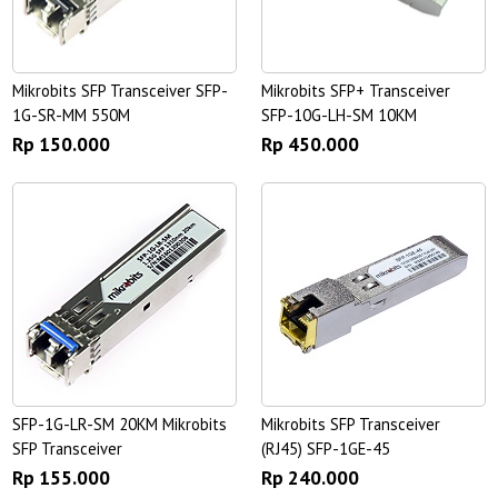
Mikrobits SFP Transceiver SFP-
Mikrobits SFP+ Transceiver
1G-SR-MM 550M
SFP-10G-LH-SM 10KM
Rp 150.000
Rp 450.000
SFP-1G-LR-SM 20KM Mikrobits
Mikrobits SFP Transceiver
SFP Transceiver
(RJ45) SFP-1GE-45
Rp 155.000
Rp 240.000