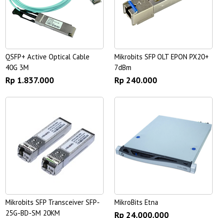
QSFP+ Active Optical Cable
Mikrobits SFP OLT EPON PX20+
40G 3M
7dBm
Rp 1.837.000
Rp 240.000
Mikrobits SFP Transceiver SFP-
MikroBits Etna
25G-BD-SM 20KM
Rp 24.000.000