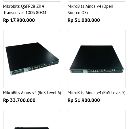
Mikrobits QSFP28 ZR4
MikroBits Ainos v4 (Open
Transceiver 100G 80KM
Source OS)
Rp 17.900.000
Rp 31.000.000
MikroBits Ainos v4 (RoS Level 6)
MikroBits Ainos v4 (RoS Level 5)
Rp 33.700.000
Rp 31.900.000