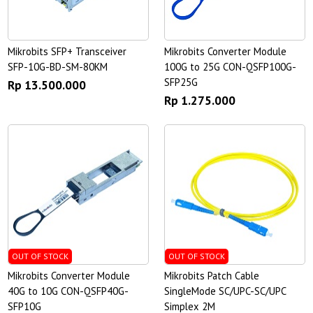
Mikrobits SFP+ Transceiver
Mikrobits Converter Module
SFP-10G-BD-SM-80KM
100G to 25G CON-QSFP100G-
SFP25G
Rp 13.500.000
Rp 1.275.000
OUT OF STOCK
OUT OF STOCK
Mikrobits Converter Module
Mikrobits Patch Cable
40G to 10G CON-QSFP40G-
SingleMode SC/UPC-SC/UPC
SFP10G
Simplex 2M