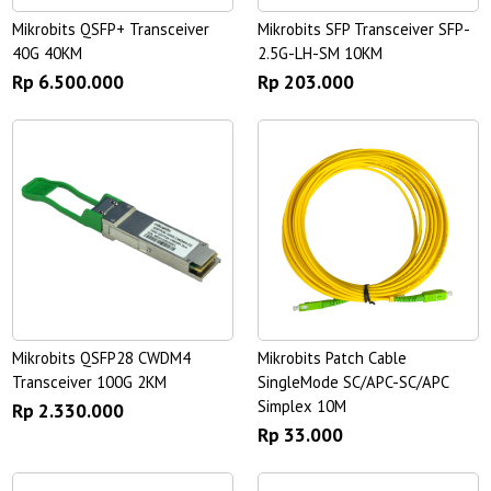
Mikrobits QSFP+ Transceiver
Mikrobits SFP Transceiver SFP-
40G 40KM
2.5G-LH-SM 10KM
Rp 6.500.000
Rp 203.000
Mikrobits QSFP28 CWDM4
Mikrobits Patch Cable
Transceiver 100G 2KM
SingleMode SC/APC-SC/APC
Simplex 10M
Rp 2.330.000
Rp 33.000