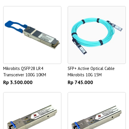
Mikrobits QSFP28 LR4
SFP+ Active Optical Cable
Transceiver 100G 10KM
Mikrobits 10G 15M
Rp 3.500.000
Rp 745.000