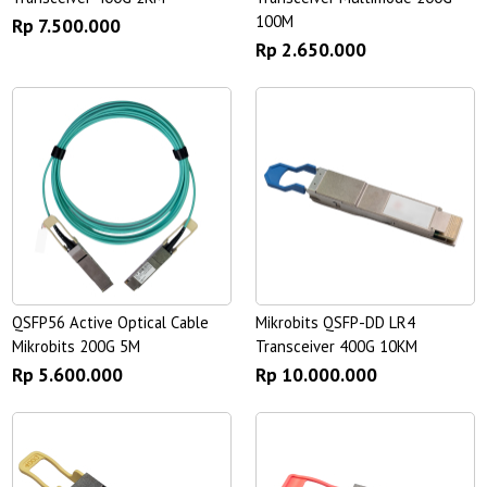
100M
Rp 7.500.000
Rp 2.650.000
QSFP56 Active Optical Cable
Mikrobits QSFP-DD LR4
Mikrobits 200G 5M
Transceiver 400G 10KM
Rp 5.600.000
Rp 10.000.000