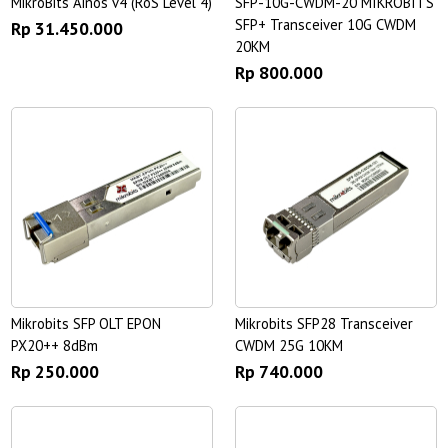
MikroBits Ainos v4 (RoS Level 4)
SFP-10G-CWDM-20 MIKROBITS
SFP+ Transceiver 10G CWDM
Rp 31.450.000
20KM
Rp 800.000
Mikrobits SFP OLT EPON
Mikrobits SFP28 Transceiver
PX20++ 8dBm
CWDM 25G 10KM
Rp 250.000
Rp 740.000