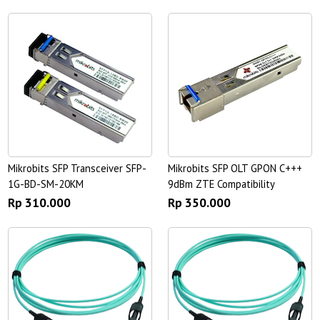
Mikrobits SFP Transceiver SFP-
Mikrobits SFP OLT GPON C+++
1G-BD-SM-20KM
9dBm ZTE Compatibility
Rp 310.000
Rp 350.000