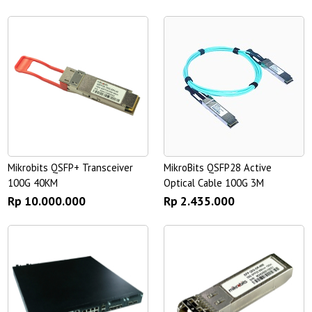
Mikrobits QSFP+ Transceiver
MikroBits QSFP28 Active
100G 40KM
Optical Cable 100G 3M
Rp 10.000.000
Rp 2.435.000