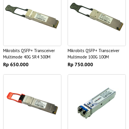
Mikrobits QSFP+ Transceiver
Mikrobits QSFP+ Transceiver
Multimode 40G SR4 300M
Multimode 100G 100M
Rp 650.000
Rp 750.000