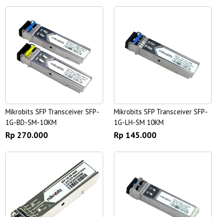
Mikrobits SFP Transceiver SFP-
Mikrobits SFP Transceiver SFP-
1G-BD-SM-10KM
1G-LH-SM 10KM
Rp 270.000
Rp 145.000