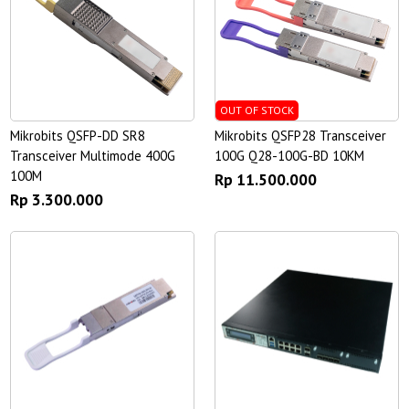
OUT OF STOCK
Mikrobits QSFP-DD SR8
Mikrobits QSFP28 Transceiver
Transceiver Multimode 400G
100G Q28-100G-BD 10KM
100M
Rp 11.500.000
Rp 3.300.000