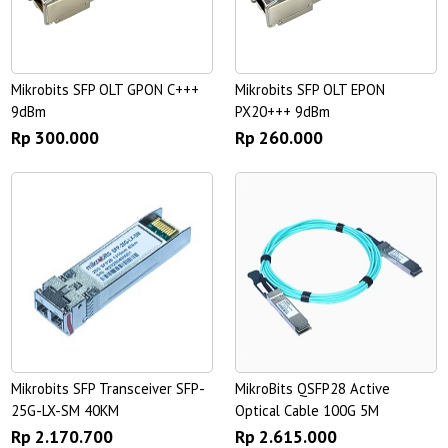
Mikrobits SFP OLT GPON C+++
Mikrobits SFP OLT EPON
9dBm
PX20+++ 9dBm
Rp 300.000
Rp 260.000
Mikrobits SFP Transceiver SFP-
MikroBits QSFP28 Active
25G-LX-SM 40KM
Optical Cable 100G 5M
Rp 2.170.700
Rp 2.615.000