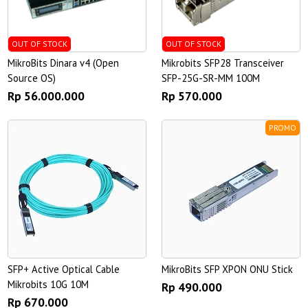
OUT OF STOCK
OUT OF STOCK
MikroBits Dinara v4 (Open
Mikrobits SFP28 Transceiver
Source OS)
SFP-25G-SR-MM 100M
Rp 56.000.000
Rp 570.000
PROMO
SFP+ Active Optical Cable
MikroBits SFP XPON ONU Stick
Mikrobits 10G 10M
Rp 490.000
Rp 670.000