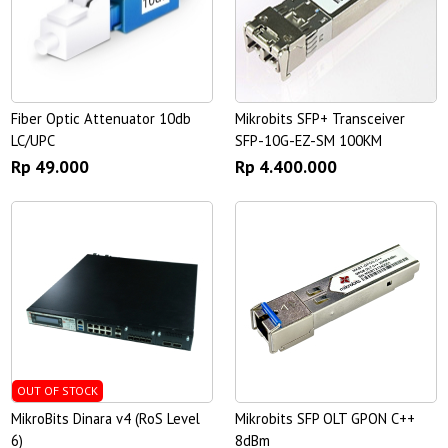
Fiber Optic Attenuator 10db
Mikrobits SFP+ Transceiver
LC/UPC
SFP-10G-EZ-SM 100KM
Rp 49.000
Rp 4.400.000
OUT OF STOCK
MikroBits Dinara v4 (RoS Level
Mikrobits SFP OLT GPON C++
6)
8dBm