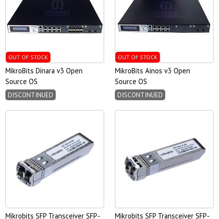
OUT OF STOCK
OUT OF STOCK
MikroBits Dinara v3 Open
MikroBits Ainos v3 Open
Source OS
Source OS
DISCONTINUED
DISCONTINUED
Mikrobits SFP Transceiver SFP-
Mikrobits SFP Transceiver SFP-