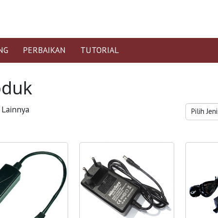
NG
PERBAIKAN
TUTORIAL
oduk
Lainnya