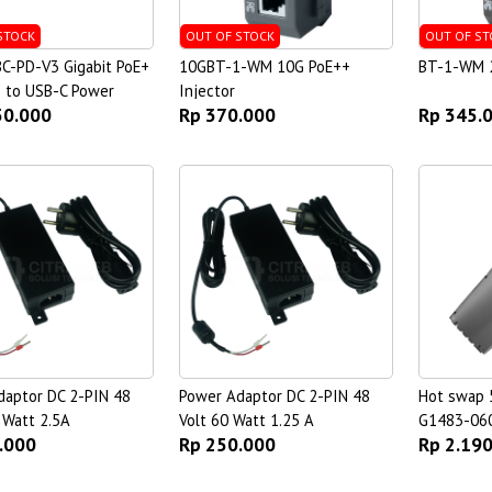
STOCK
OUT OF STOCK
OUT OF ST
C-PD-V3 Gigabit PoE+
10GBT-1-WM 10G PoE++
BT-1-WM 2
) to USB-C Power
Injector
50.000
Rp 370.000
Rp 345.
daptor DC 2-PIN 48
Power Adaptor DC 2-PIN 48
Hot swap 
 Watt 2.5A
Volt 60 Watt 1.25 A
G1483-06
.000
Rp 250.000
Rp 2.19