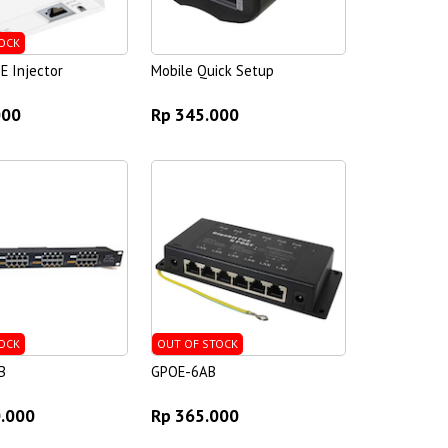
OCK
E Injector
Mobile Quick Setup
000
Rp 345.000
OCK
OUT OF STOCK
B
GPOE-6AB
0.000
Rp 365.000