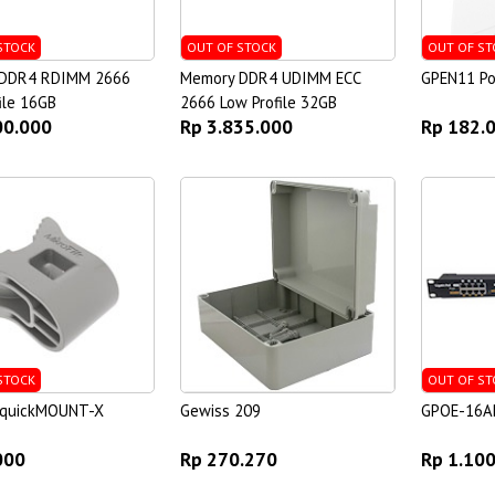
STOCK
OUT OF STOCK
OUT OF ST
DDR4 RDIMM 2666
Memory DDR4 UDIMM ECC
GPEN11 Po
ile 16GB
2666 Low Profile 32GB
00.000
Rp 3.835.000
Rp 182.
STOCK
OUT OF ST
k quickMOUNT-X
Gewiss 209
GPOE-16A
000
Rp 270.270
Rp 1.10