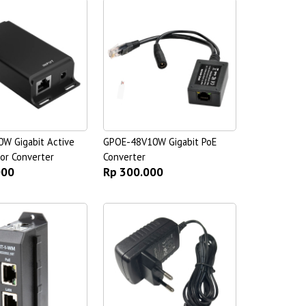
W Gigabit Active
GPOE-48V10W Gigabit PoE
or Converter
Converter
000
Rp 300.000