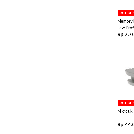
OUT OF 
Memory 
Low Prof
Rp 2.2
OUT OF 
Mikroti
Rp 44.