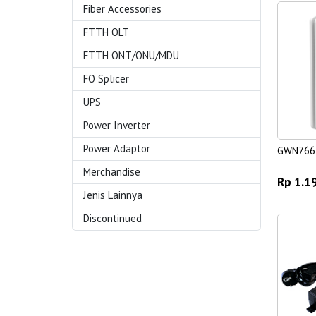
Fiber Accessories
FTTH OLT
FTTH ONT/ONU/MDU
FO Splicer
UPS
Power Inverter
Power Adaptor
GWN766
Merchandise
Rp 1.1
Jenis Lainnya
Discontinued