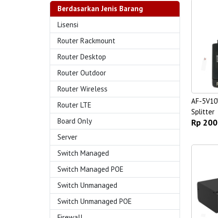
Berdasarkan Jenis Barang
Lisensi
Router Rackmount
Router Desktop
Router Outdoor
Router Wireless
AF-5V10
Router LTE
Splitter
Board Only
Rp 200
Server
Switch Managed
Switch Managed POE
Switch Unmanaged
Switch Unmanaged POE
Firewall