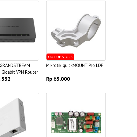
OUT OF STOCK
 GRANDSTREAM
Mikrotik quickMOUNT Pro LDF
 Gigabit VPN Router
1.532
Rp 65.000