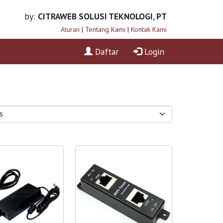
by:
CITRAWEB SOLUSI TEKNOLOGI, PT
Aturan
|
Tentang Kami
|
Kontak Kami
Daftar
Login