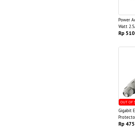
Power Ad
Watt 2.5
Rp 510
OUT OF 
Gigabit 
Protecto
Rp 475