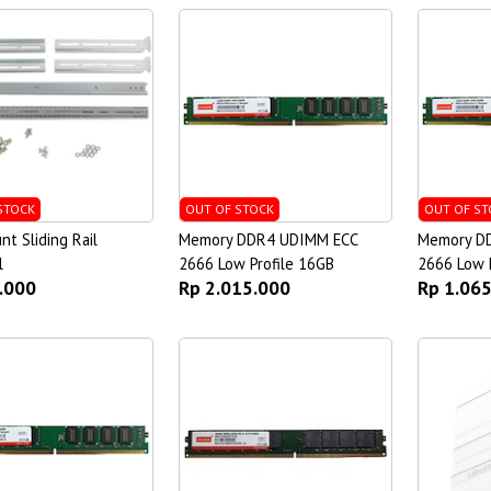
STOCK
OUT OF STOCK
OUT OF ST
t Sliding Rail
Memory DDR4 UDIMM ECC
Memory D
l
2666 Low Profile 16GB
2666 Low P
.000
Rp 2.015.000
Rp 1.06