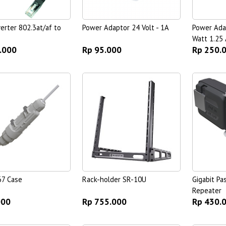
erter 802.3at/af to
Power Adaptor 24 Volt - 1A
Power Ada
Watt 1.25 
.000
Rp 95.000
Rp 250.
67 Case
Rack-holder SR-10U
Gigabit Pa
Repeater
000
Rp 755.000
Rp 430.