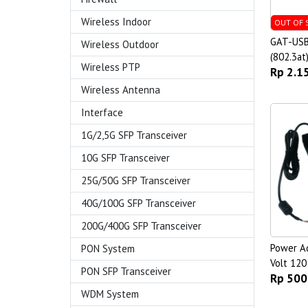
Wireless Indoor
OUT OF 
GAT-USB
Wireless Outdoor
(802.3at
Wireless PTP
Rp 2.1
Wireless Antenna
Interface
1G/2,5G SFP Transceiver
10G SFP Transceiver
25G/50G SFP Transceiver
40G/100G SFP Transceiver
200G/400G SFP Transceiver
Power A
PON System
Volt 120
PON SFP Transceiver
Rp 500
WDM System