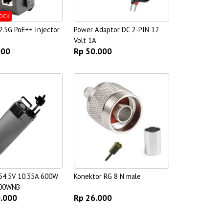
OCK
.5G PoE++ Injector
Power Adaptor DC 2-PIN 12
Volt 1A
000
Rp 50.000
54.5V 10.35A 600W
Konektor RG 8 N male
00WNB
0.000
Rp 26.000