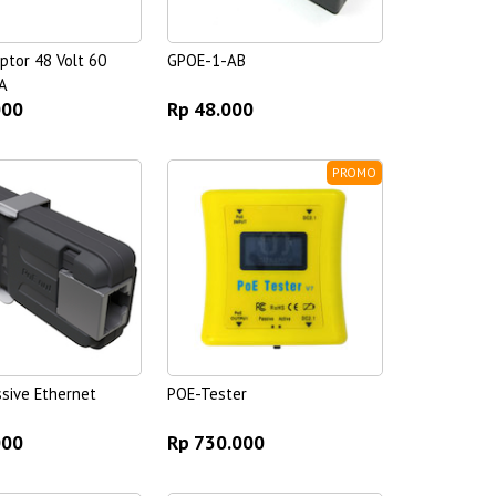
ptor 48 Volt 60
GPOE-1-AB
A
000
Rp 48.000
PROMO
ssive Ethernet
POE-Tester
000
Rp 730.000