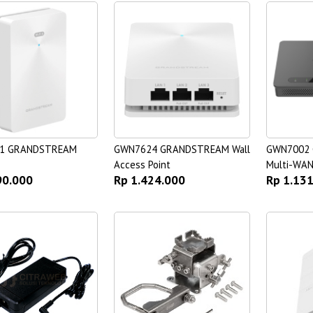
1 GRANDSTREAM
GWN7624 GRANDSTREAM Wall
GWN7002
Access Point
Multi-WAN
90.000
Rp 1.424.000
Rp 1.13