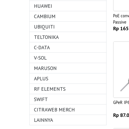
HUAWEI
CAMBIUM
PoE conv
Passive
UBIQUITI
Rp 165
TELTONIKA
C-DATA
V-SOL
MARUSON
APLUS
RF ELEMENTS
SWIFT
GPeR IP
CITRAWEB MERCH
Rp 87.
LAINNYA