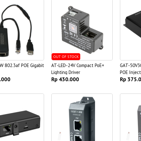
OUT OF STOCK
W 802.3af POE Gigabit
AT-LED-24V Compact PoE+
GAT-50V30
Lighting Driver
POE Inject
.000
Rp 430.000
Rp 375.