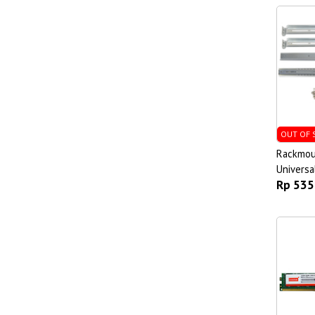
OUT OF 
Rackmoun
Universa
Rp 535