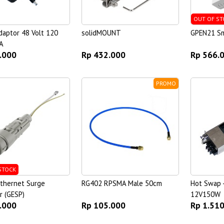
OUT OF ST
aptor 48 Volt 120
solidMOUNT
GPEN21 Sm
A
.000
Rp 432.000
Rp 566.
PROMO
STOCK
Ethernet Surge
RG402 RPSMA Male 50cm
Hot Swap 
r (GESP)
12V150W
.000
Rp 105.000
Rp 1.51