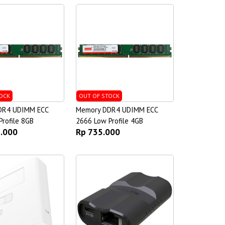
OCK
OUT OF STOCK
DR4 UDIMM ECC
Memory DDR4 UDIMM ECC
rofile 8GB
2666 Low Profile 4GB
5.000
Rp 735.000