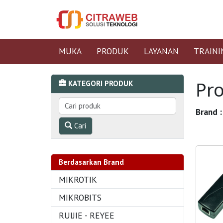
MUKA
PRODUK
LAYANAN
TRAINI
Pr
KATEGORI PRODUK
Brand :
Cari
Berdasarkan Brand
MIKROTIK
MIKROBITS
RUIJIE - REYEE