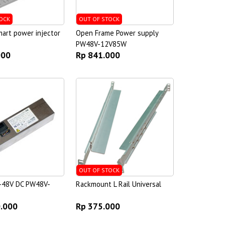
OCK
OUT OF STOCK
art power injector
Open Frame Power supply
PW48V-12V85W
000
Rp 841.000
OUT OF STOCK
-48V DC PW48V-
Rackmount L Rail Universal
0.000
Rp 375.000