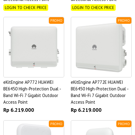
LOGIN TO CHECK PRICE
LOGIN TO CHECK PRICE
PROMO
PROMO
eKitEngine AP772 HUAWEI
eKitEngine AP772E HUAWEI
BE6450 High-Protection Dual -
BE6450 High-Protection Dual -
Band Wi-Fi 7 Gigabit Outdoor
Band Wi-Fi 7 Gigabit Outdoor
Access Point
Access Point
Rp 6.219.000
Rp 6.219.000
PROMO
PROMO