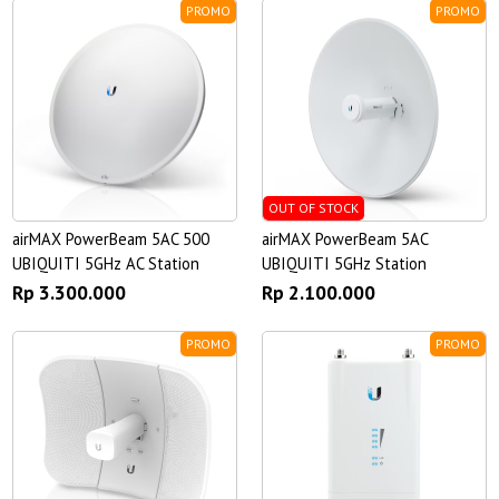
PROMO
PROMO
OUT OF STOCK
airMAX PowerBeam 5AC 500
airMAX PowerBeam 5AC
UBIQUITI 5GHz AC Station
UBIQUITI 5GHz Station
Rp 3.300.000
Rp 2.100.000
PROMO
PROMO