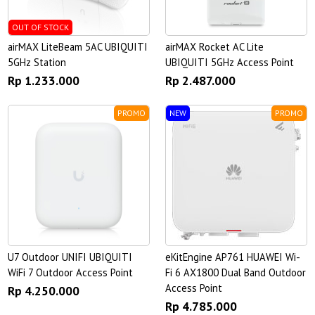
OUT OF STOCK
airMAX LiteBeam 5AC UBIQUITI
airMAX Rocket AC Lite
5GHz Station
UBIQUITI 5GHz Access Point
Rp 1.233.000
Rp 2.487.000
PROMO
NEW
PROMO
U7 Outdoor UNIFI UBIQUITI
eKitEngine AP761 HUAWEI Wi-
WiFi 7 Outdoor Access Point
Fi 6 AX1800 Dual Band Outdoor
Access Point
Rp 4.250.000
Rp 4.785.000