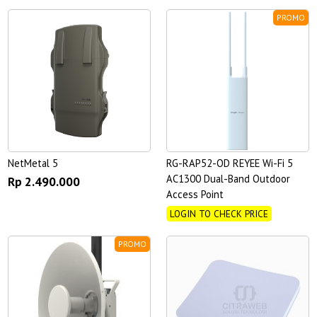
PROMO
NetMetal 5
RG-RAP52-OD REYEE Wi-Fi 5
AC1300 Dual-Band Outdoor
Rp 2.490.000
Access Point
LOGIN TO CHECK PRICE
PROMO