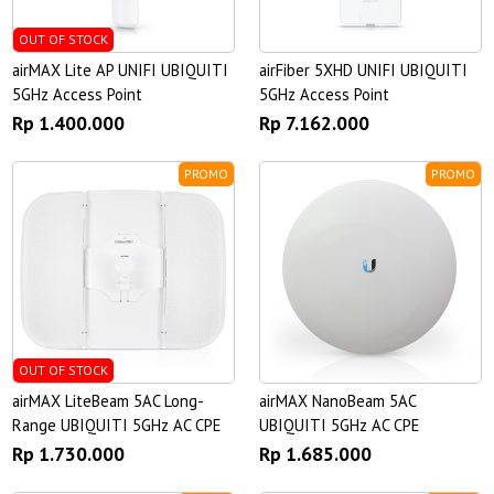
OUT OF STOCK
airMAX Lite AP UNIFI UBIQUITI
airFiber 5XHD UNIFI UBIQUITI
5GHz Access Point
5GHz Access Point
Rp 1.400.000
Rp 7.162.000
PROMO
PROMO
OUT OF STOCK
airMAX LiteBeam 5AC Long-
airMAX NanoBeam 5AC
Range UBIQUITI 5GHz AC CPE
UBIQUITI 5GHz AC CPE
Rp 1.730.000
Rp 1.685.000