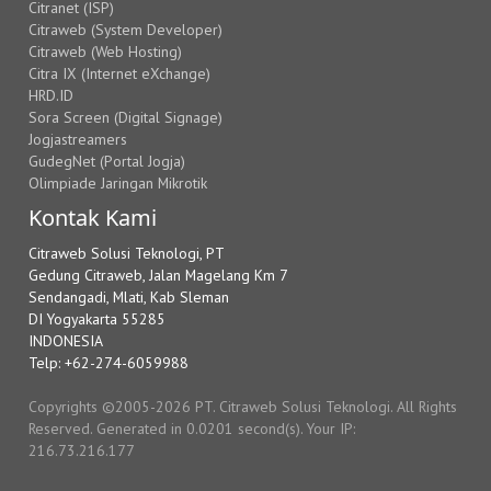
Citranet (ISP)
Citraweb (System Developer)
Citraweb (Web Hosting)
Citra IX (Internet eXchange)
HRD.ID
Sora Screen (Digital Signage)
Jogjastreamers
GudegNet (Portal Jogja)
Olimpiade Jaringan Mikrotik
Kontak Kami
Citraweb Solusi Teknologi, PT
Gedung Citraweb, Jalan Magelang Km 7
Sendangadi, Mlati, Kab Sleman
DI Yogyakarta 55285
INDONESIA
Telp: +62-274-6059988
Copyrights ©2005-2026 PT. Citraweb Solusi Teknologi. All Rights
Reserved. Generated in 0.0201 second(s). Your IP:
216.73.216.177