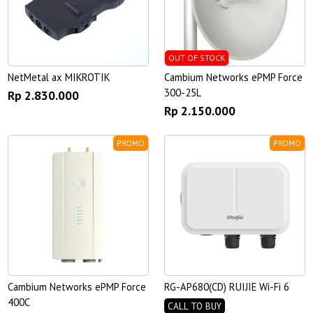
OUT OF STOCK
NetMetal ax MIKROTIK
Cambium Networks ePMP Force
300-25L
Rp 2.830.000
Rp 2.150.000
PROMO
PROMO
Cambium Networks ePMP Force
RG-AP680(CD) RUIJIE Wi-Fi 6
400C
CALL TO BUY