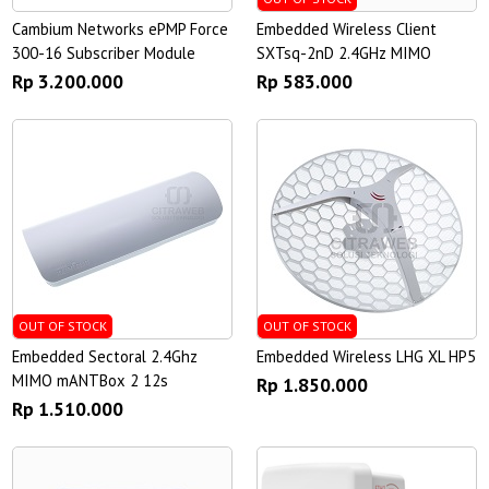
Cambium Networks ePMP Force
Embedded Wireless Client
300-16 Subscriber Module
SXTsq-2nD 2.4GHz MIMO
Rp 3.200.000
Rp 583.000
OUT OF STOCK
OUT OF STOCK
Embedded Sectoral 2.4Ghz
Embedded Wireless LHG XL HP5
MIMO mANTBox 2 12s
Rp 1.850.000
Rp 1.510.000