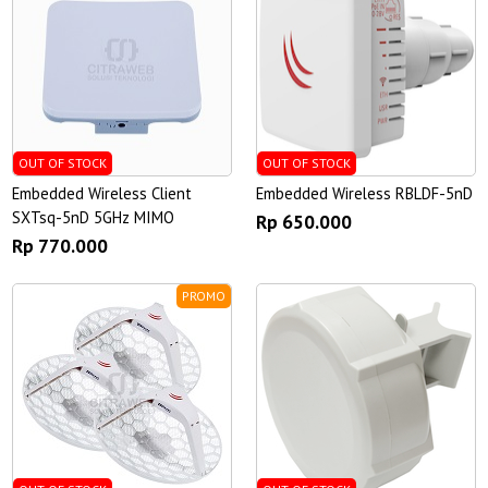
OUT OF STOCK
OUT OF STOCK
Embedded Wireless Client
Embedded Wireless RBLDF-5nD
SXTsq-5nD 5GHz MIMO
Rp 650.000
Rp 770.000
PROMO