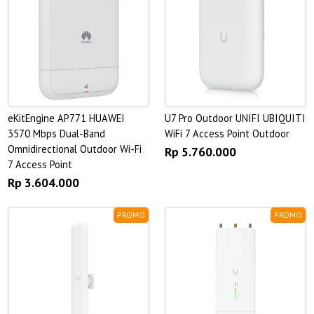
eKitEngine AP771 HUAWEI
U7 Pro Outdoor UNIFI UBIQUITI
3570 Mbps Dual-Band
WiFi 7 Access Point Outdoor
Omnidirectional Outdoor Wi-Fi
Rp 5.760.000
7 Access Point
Rp 3.604.000
PROMO
PROMO