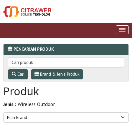
PENCARIAN PRODUK
Cari
Brand & Jenis Produk
Produk
Jenis :
Wireless Outdoor