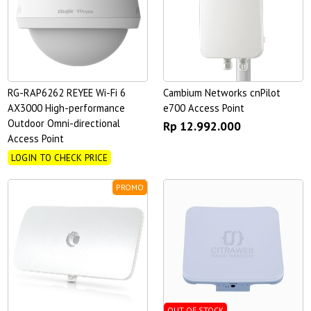
RG-RAP6262 REYEE Wi-Fi 6
Cambium Networks cnPilot
AX3000 High-performance
e700 Access Point
Outdoor Omni-directional
Rp 12.992.000
Access Point
LOGIN TO CHECK PRICE
PROMO
OUT OF STOCK