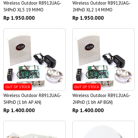
Wireless Outdoor RB912UAG-
Wireless Outdoor RB912UAG-
5HPnD XL5 19 MIMO
2HPnD XL2 14 MIMO
Rp 1.950.000
Rp 1.950.000
OUT OF STOCK
OUT OF STOCK
Wireless Outdoor RB912UAG-
Wireless Outdoor RB912UAG-
5HPnD (1 bh AP AN)
2HPnD (1 bh AP BGN)
Rp 1.400.000
Rp 1.400.000