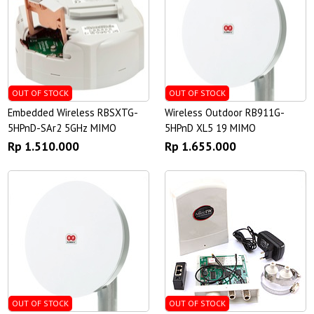
OUT OF STOCK
OUT OF STOCK
Embedded Wireless RBSXTG-
Wireless Outdoor RB911G-
5HPnD-SAr2 5GHz MIMO
5HPnD XL5 19 MIMO
Rp 1.510.000
Rp 1.655.000
OUT OF STOCK
OUT OF STOCK