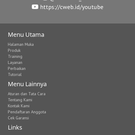
https://cweb.id/youtube
Menu Utama
Halaman Muka
Produk
Training
Layanan
Perbaikan
Tutorial
Menu Lainnya
Aturan dan Tata Cara
Tentang Kami
Kontak Kami
Pendaftaran Anggota
Cek Garansi
Links