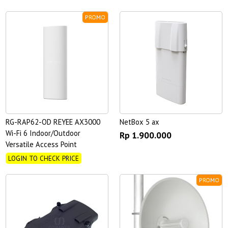
PROMO
RG-RAP62-OD REYEE AX3000
NetBox 5 ax
Wi-Fi 6 Indoor/Outdoor
Rp 1.900.000
Versatile Access Point
LOGIN TO CHECK PRICE
PROMO