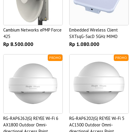
Cambium Networks ePMP Force
Embedded Wireless Client
425
SXTsqG-5acD 5GHz MIMO
Rp 8.500.000
Rp 1.080.000
PROMO
PROMO
RG-RAP6262(G) REYEE Wi-Fi 6
RG-RAP6202(G) REYEE Wi-Fi 5
AX1800 Outdoor Omni-
AC1300 Outdoor Omni-
directional Access Point
directional Access Point