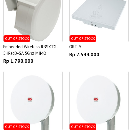
OUT OF STOCK
OUT OF STOCK
Embedded Wireless RBSXTG-
QRT-5
5HPacD-SA 5Ghz MIMO
Rp 2.544.000
Rp 1.790.000
OUT OF STOCK
OUT OF STOCK