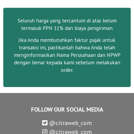
Seluruh harga yang tercantum di atas belum
termasuk PPN 11% dan biaya pengiriman.
Jika Anda membutuhkan faktur pajak untuk
transaksi ini, pastikanlah bahwa Anda telah
menginformasikan Nama Perusahaan dan NPWP
dengan benar kepada kami sebelum melakukan
order.
FOLLOW OUR SOCIAL MEDIA
@citraweb_com
@citraweb_com