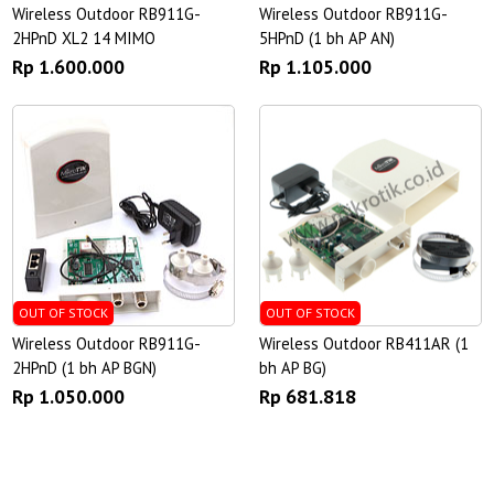
Wireless Outdoor RB911G-
Wireless Outdoor RB911G-
2HPnD XL2 14 MIMO
5HPnD (1 bh AP AN)
Rp 1.600.000
Rp 1.105.000
OUT OF STOCK
OUT OF STOCK
Wireless Outdoor RB911G-
Wireless Outdoor RB411AR (1
2HPnD (1 bh AP BGN)
bh AP BG)
Rp 1.050.000
Rp 681.818