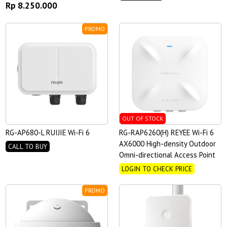
Rp 8.250.000
PROMO
OUT OF STOCK
RG-AP680-L RUIJIE Wi-Fi 6
RG-RAP6260(H) REYEE Wi-Fi 6
AX6000 High-density Outdoor
CALL TO BUY
Omni-directional Access Point
LOGIN TO CHECK PRICE
PROMO