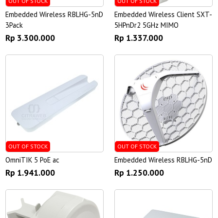
OUT OF STOCK
OUT OF STOCK
Embedded Wireless RBLHG-5nD
Embedded Wireless Client SXT-
3Pack
5HPnDr2 5GHz MIMO
Rp 3.300.000
Rp 1.337.000
OUT OF STOCK
OUT OF STOCK
OmniTIK 5 PoE ac
Embedded Wireless RBLHG-5nD
Rp 1.941.000
Rp 1.250.000