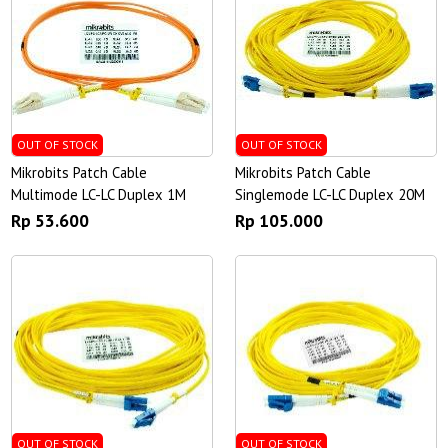
OUT OF STOCK
OUT OF STOCK
Mikrobits Patch Cable
Mikrobits Patch Cable
Multimode LC-LC Duplex 1M
Singlemode LC-LC Duplex 20M
Rp 53.600
Rp 105.000
OUT OF STOCK
OUT OF STOCK