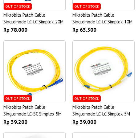
OUT OF STOCK
OUT OF STOCK
Mikrobits Patch Cable
Mikrobits Patch Cable
Singlemode LC-LC Simplex 20M
Singlemode LC-LC Simplex 10M
Rp 78.000
Rp 63.500
OUT OF STOCK
OUT OF STOCK
Mikrobits Patch Cable
Mikrobits Patch Cable
Singlemode LC-SC Simplex 5M
Singlemode LC-LC Simplex 5M
Rp 39.200
Rp 39.000