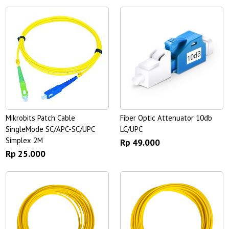
Mikrobits Patch Cable
Fiber Optic Attenuator 10db
SingleMode SC/APC-SC/UPC
LC/UPC
Simplex 2M
Rp 49.000
Rp 25.000