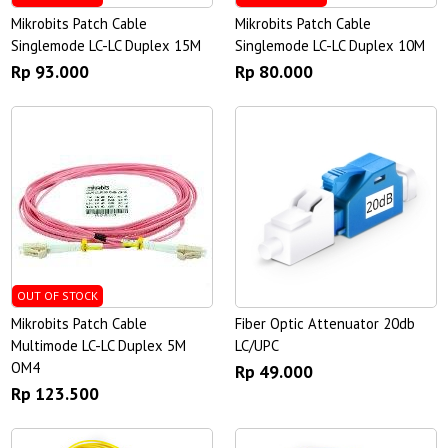
Mikrobits Patch Cable
Mikrobits Patch Cable
Singlemode LC-LC Duplex 15M
Singlemode LC-LC Duplex 10M
Rp 93.000
Rp 80.000
OUT OF STOCK
Mikrobits Patch Cable
Fiber Optic Attenuator 20db
Multimode LC-LC Duplex 5M
LC/UPC
OM4
Rp 49.000
Rp 123.500