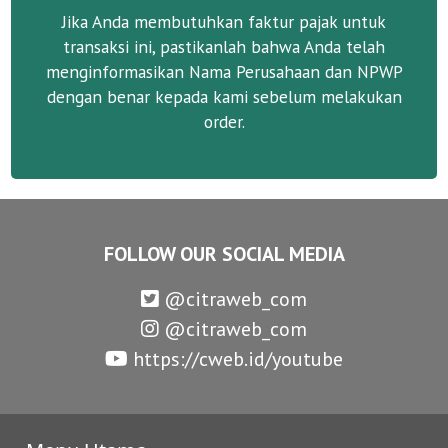
Jika Anda membutuhkan faktur pajak untuk
transaksi ini, pastikanlah bahwa Anda telah
menginformasikan Nama Perusahaan dan NPWP
dengan benar kepada kami sebelum melakukan
order.
FOLLOW OUR SOCIAL MEDIA
@citraweb_com
@citraweb_com
https://cweb.id/youtube