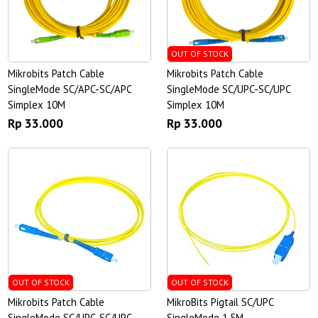
OUT OF STOCK
Mikrobits Patch Cable
Mikrobits Patch Cable
SingleMode SC/APC-SC/APC
SingleMode SC/UPC-SC/UPC
Simplex 10M
Simplex 10M
Rp 33.000
Rp 33.000
OUT OF STOCK
OUT OF STOCK
Mikrobits Patch Cable
MikroBits Pigtail SC/UPC
SingleMode SC/UPC-SC/UPC
SingleMode 1.5M