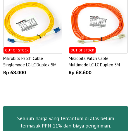
OUT OF STOCK
OUT OF STOCK
Mikrobits Patch Cable
Mikrobits Patch Cable
Singlemode LC-LC Duplex 5M
Multimode LC-LC Duplex 5M
Rp 68.000
Rp 68.600
Seluruh harga yang tercantum di atas belum
termasuk PPN 11% dan biaya pengiriman.