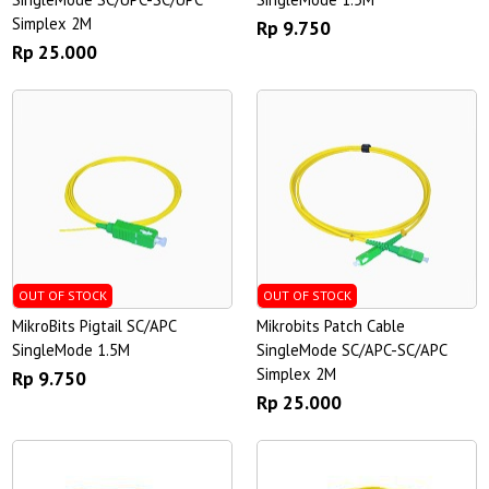
Simplex 2M
Rp 9.750
Rp 25.000
OUT OF STOCK
OUT OF STOCK
MikroBits Pigtail SC/APC
Mikrobits Patch Cable
SingleMode 1.5M
SingleMode SC/APC-SC/APC
Simplex 2M
Rp 9.750
Rp 25.000