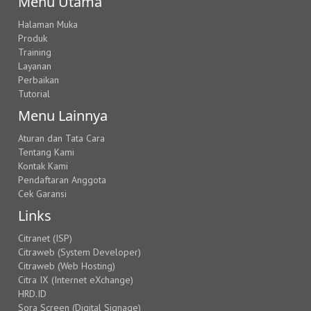
Menu Utama
Halaman Muka
Produk
Training
Layanan
Perbaikan
Tutorial
Menu Lainnya
Aturan dan Tata Cara
Tentang Kami
Kontak Kami
Pendaftaran Anggota
Cek Garansi
Links
Citranet (ISP)
Citraweb (System Developer)
Citraweb (Web Hosting)
Citra IX (Internet eXchange)
HRD.ID
Sora Screen (Digital Signage)