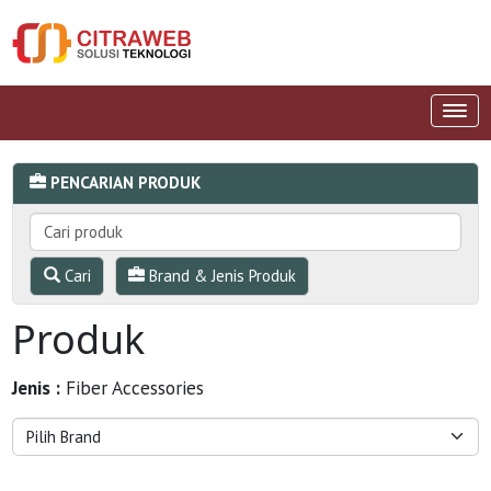
PENCARIAN PRODUK
Cari
Brand & Jenis Produk
Produk
Jenis :
Fiber Accessories