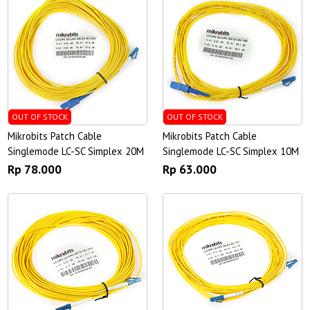
OUT OF STOCK
OUT OF STOCK
Mikrobits Patch Cable
Mikrobits Patch Cable
Singlemode LC-SC Simplex 20M
Singlemode LC-SC Simplex 10M
Rp 78.000
Rp 63.000