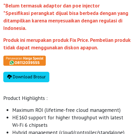
*Belum termasuk adaptor dan poe injector
*Spesifikasi perangkat dijual bisa berbeda dengan yang
ditampilkan karena menyesuaikan dengan regulasi di
Indonesia.
Produk ini merupakan produk Fix Price. Pembelian produk
tidak dapat menggunakan diskon apapun.
Download Brosur
Product Highlights :
Maximum ROI (lifetime-free cloud management)
HE160 support for higher throughput with latest
Wi-Fi 6 chipsets
Hybrid management (cloud/controller/standalone)