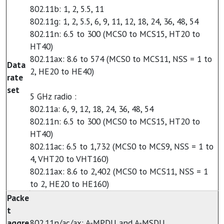
802.11b: 1, 2, 5.5, 11
802.11g: 1, 2, 5.5, 6, 9, 11, 12, 18, 24, 36, 48, 54
802.11n: 6.5 to 300 (MCS0 to MCS15, HT20 to
HT40)
802.11ax: 8.6 to 574 (MCS0 to MCS11, NSS = 1 to
Data
2, HE20 to HE40)
rate
set
5 GHz radio :
802.11a: 6, 9, 12, 18, 24, 36, 48, 54
802.11n: 6.5 to 300 (MCS0 to MCS15, HT20 to
HT40)
802.11ac: 6.5 to 1,732 (MCS0 to MCS9, NSS = 1 to
4, VHT20 to VHT160)
802.11ax: 8.6 to 2,402 (MCS0 to MCS11, NSS = 1
to 2, HE20 to HE160)
Packe
t
aggre
802.11n/ac/ax: A-MPDU and A-MSDU