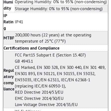
Operating Humidity: 0% to 95% (non-condensing)
Humi
dity
Storage Humidity: 0% to 95% (non-condensing)
IP
Ratin
IP41
g
200,000 hours (22 years) at the operating
MTBF
temperature of 25°C (77°F)
Certifications and Compliance
FCC Part15 Subpart E (Section 15.407)
GB 4943.1
CE Marked, EN 300 328, EN 300 440, EN 301 489,
Regul
EN301 893, EN 50121, EN 50155, EN 55032,
atory
EN55035, IEC/EN 62311, IEC/EN 62368-1
comp
(replacing IEC/EN 60950-1),
liance
RED Directive 2014/53/EU
EMC Directive 2014/30/EU
Low Voltage Directive 2014/35/EU