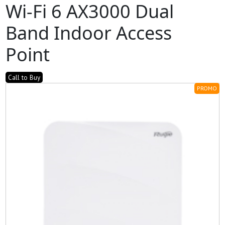
Wi-Fi 6 AX3000 Dual
Band Indoor Access
Point
Call to Buy
PROMO