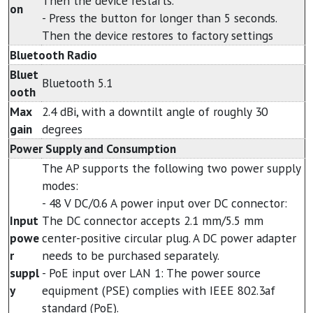
Then the device restarts.
on
- Press the button for longer than 5 seconds.
Then the device restores to factory settings
Bluetooth Radio
Bluet
Bluetooth 5.1
ooth
Max
2.4 dBi, with a downtilt angle of roughly 30
gain
degrees
Power Supply and Consumption
The AP supports the following two power supply
modes:
- 48 V DC/0.6 A power input over DC connector:
Input
The DC connector accepts 2.1 mm/5.5 mm
powe
center-positive circular plug. A DC power adapter
r
needs to be purchased separately.
suppl
- PoE input over LAN 1: The power source
y
equipment (PSE) complies with IEEE 802.3af
standard (PoE).