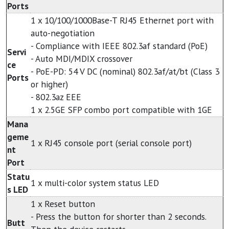
Ports
1 x 10/100/1000Base-T RJ45 Ethernet port with
auto-negotiation
- Compliance with IEEE 802.3af standard (PoE)
Servi
- Auto MDI/MDIX crossover
ce
- PoE-PD: 54 V DC (nominal) 802.3af/at/bt (Class 3
Ports
or higher)
- 802.3az EEE
1 x 2.5GE SFP combo port compatible with 1GE
Mana
geme
1 x RJ45 console port (serial console port)
nt
Port
Statu
1 x multi-color system status LED
s LED
1 x Reset button
- Press the button for shorter than 2 seconds.
Butt