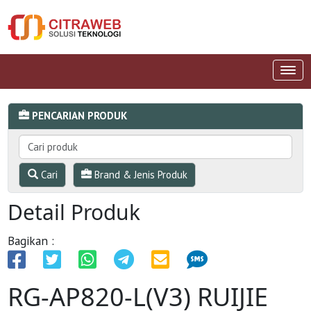
PENCARIAN PRODUK
Cari
Brand & Jenis Produk
Detail Produk
Bagikan :
RG-AP820-L(V3) RUIJIE