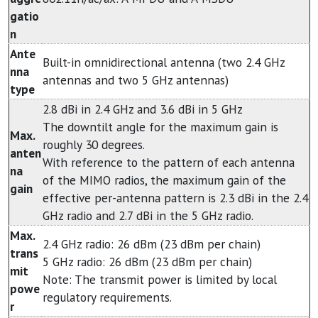
gatio
n
Ante
Built-in omnidirectional antenna (two 2.4 GHz
nna
antennas and two 5 GHz antennas)
type
2.8 dBi in 2.4 GHz and 3.6 dBi in 5 GHz
The downtilt angle for the maximum gain is
Max.
roughly 30 degrees.
anten
With reference to the pattern of each antenna
na
of the MIMO radios, the maximum gain of the
gain
effective per-antenna pattern is 2.3 dBi in the 2.4
GHz radio and 2.7 dBi in the 5 GHz radio.
Max.
2.4 GHz radio: 26 dBm (23 dBm per chain)
trans
5 GHz radio: 26 dBm (23 dBm per chain)
mit
Note: The transmit power is limited by local
powe
regulatory requirements.
r