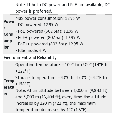
Note: If both DC power and PoE are available, DC
power is preferred.
Max power consumption: 12.95 W
Powe
- DC powered: 12.95 W
r
- PoE powered (802.3af): 12.95 W
Cons
- PoE+ powered (802.3at): 12.95 W
umpt
- PoE++ powered (802.3bt): 12.95 W
ion
- Idle mode: 6 W
Environment and Reliability
Operating temperature: –10°C to +50°C (14°F to
+122°F)
Storage temperature: –40°C to +70°C (–40°F to
Temp
+158°F)
eratu
Note: At an altitude between 3,000 m (9,843 ft)
re
and 5,000 m (16,404 ft), every time the altitude
increases by 220 m (722 ft), the maximum
temperature decreases by 1°C (1.8°F).