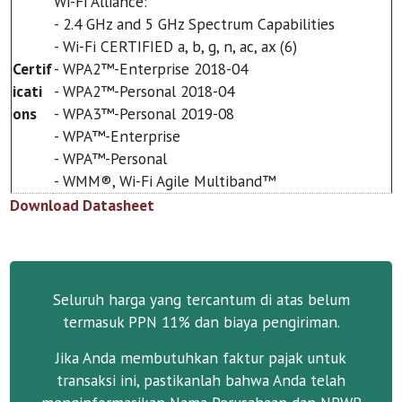
Wi-Fi Alliance:
- 2.4 GHz and 5 GHz Spectrum Capabilities
- Wi-Fi CERTIFIED a, b, g, n, ac, ax (6)
Certif
- WPA2™-Enterprise 2018-04
icati
- WPA2™-Personal 2018-04
ons
- WPA3™-Personal 2019-08
- WPA™-Enterprise
- WPA™-Personal
- WMM®, Wi-Fi Agile Multiband™
Download Datasheet
Seluruh harga yang tercantum di atas belum
termasuk PPN 11% dan biaya pengiriman.
Jika Anda membutuhkan faktur pajak untuk
transaksi ini, pastikanlah bahwa Anda telah