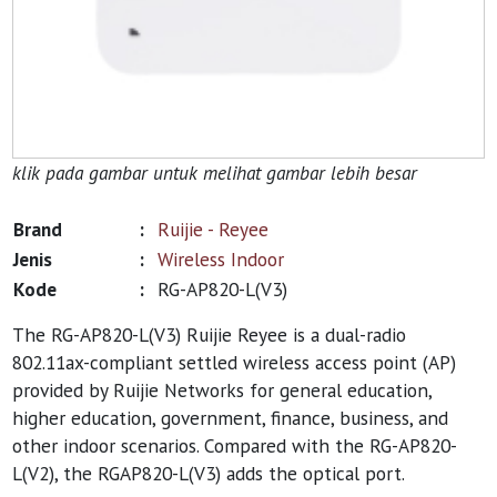
klik pada gambar untuk melihat gambar lebih besar
Brand
:
Ruijie - Reyee
Jenis
:
Wireless Indoor
Kode
:
RG-AP820-L(V3)
The RG-AP820-L(V3) Ruijie Reyee is a dual-radio
802.11ax-compliant settled wireless access point (AP)
provided by Ruijie Networks for general education,
higher education, government, finance, business, and
other indoor scenarios. Compared with the RG-AP820-
L(V2), the RGAP820-L(V3) adds the optical port.