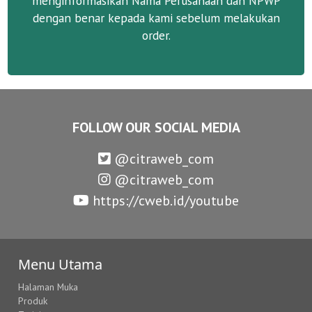
menginformasikan Nama Perusahaan dan NPWP
dengan benar kepada kami sebelum melakukan
order.
FOLLOW OUR SOCIAL MEDIA
@citraweb_com
@citraweb_com
https://cweb.id/youtube
Menu Utama
Halaman Muka
Produk