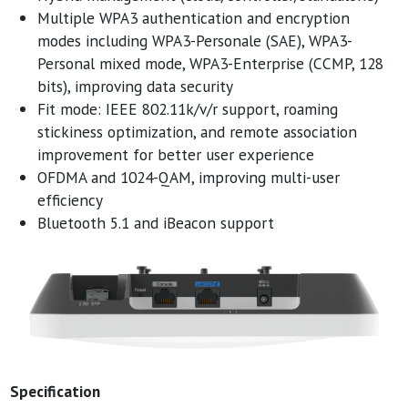
Multiple WPA3 authentication and encryption
modes including WPA3-Personale (SAE), WPA3-
Personal mixed mode, WPA3-Enterprise (CCMP, 128
bits), improving data security
Fit mode: IEEE 802.11k/v/r support, roaming
stickiness optimization, and remote association
improvement for better user experience
OFDMA and 1024-QAM, improving multi-user
efficiency
Bluetooth 5.1 and iBeacon support
Specification