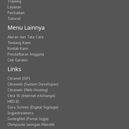
Training
Layanan
Perbaikan
Tutorial
Menu Lainnya
Aturan dan Tata Cara
Tentang Kami
Kontak Kami
Pendaftaran Anggota
Cek Garansi
Links
Citranet (ISP)
Citraweb (System Developer)
Citraweb (Web Hosting)
Citra IX (Internet eXchange)
HRD.ID
Sora Screen (Digital Signage)
Jogjastreamers
GudegNet (Portal Jogja)
Olimpiade Jaringan Mikrotik