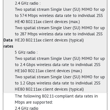
2.4 GHz radio :
Two spatial stream Single User (SU) MIMO for up
to 574 Mbps wireless data rate to individual 2SS
HE40 802.11ax client devices (max.)
Two spatial stream Single User (SU) MIMO for up
to 287 Mbps wireless data rate to individual 2SS
Data
HE20 802.11ax client devices (typical)
rates
5 GHz radio :
Two spatial stream Single User (SU) MIMO for up
to 2.4 Gbps wireless data rate to individual 2SS
HE160 802.11ax client devices (max.)
Two spatial stream Single User (SU) MIMO for up
to 1.2 Gbps wireless data rate to individual 2SS
HE80 802.11ax client devices (typical)
The following 802.11-compliant data rates in
Mbps are supported:
2.4 GHz radio