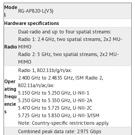
Mode
RG-AP820-L(V3)
l
Hardware specifications
Dual-radio and up to four spatial streams:
Radio 1: 2.4 GHz, two spatial streams, 2x2 MU-
Radio
MIMO
Radio 2: 5 GHz, two spatial streams, 2x2 MU-
MIMO
Radio 1, 802.11b/g/n/ax:
2.400 GHz to 2.4835 GHz, ISM Radio 2,
Oper
802.11a/n/ac/ax:
ating
5.150 GHz to 5.250 GHz, U-NII-1
frequ
5.250 GHz to 5.350 GHz, U-NII-2A
encie
5.470 GHz to 5.725 GHz, U-NII-2C
s
5.725 GHz to 5.850 GHz, U-NII-3/ISM
Note: Country-specific restrictions apply.
Combined peak data rate: 2.975 Gbps