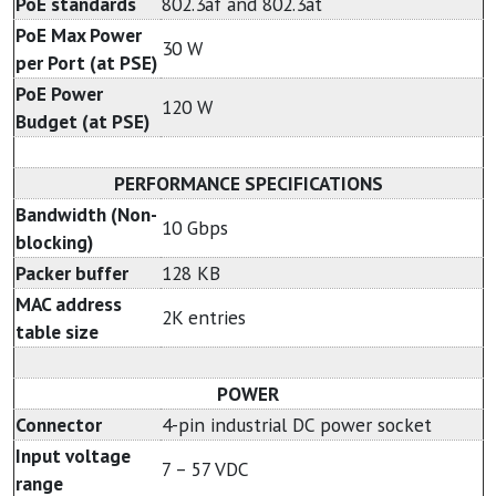
PoE standards
802.3af and 802.3at
PoE Max Power
30 W
per Port (at PSE)
PoE Power
120 W
Budget (at PSE)
PERFORMANCE SPECIFICATIONS
Bandwidth (Non-
10 Gbps
blocking)
Packer buffer
128 KB
MAC address
2K entries
table size
POWER
Connector
4-pin industrial DC power socket
Input voltage
7 – 57 VDC
range