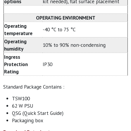
options
kit needed), flat surface placement
OPERATING ENVIRONMENT
Operating
-40 °C to 75 °C
temperature
Operating
10% to 90% non-condensing
humidity
Ingress
Protection
IP30
Rating
Standard Package Contains :
TSW100
62 W PSU
QSG (Quick Start Guide)
Packaging box