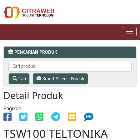
PENCARIAN PRODUK
Cari
Brand & Jenis Produk
Detail Produk
Bagikan :
TSW100 TELTONIKA