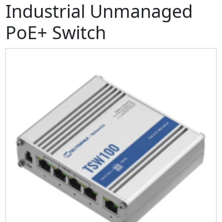
Industrial Unmanaged
PoE+ Switch