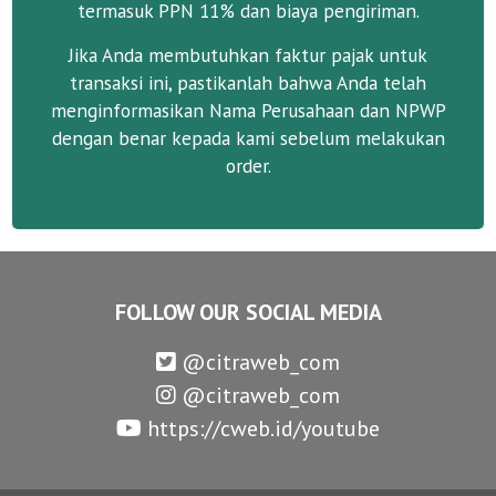
termasuk PPN 11% dan biaya pengiriman.
Jika Anda membutuhkan faktur pajak untuk
transaksi ini, pastikanlah bahwa Anda telah
menginformasikan Nama Perusahaan dan NPWP
dengan benar kepada kami sebelum melakukan
order.
FOLLOW OUR SOCIAL MEDIA
@citraweb_com
@citraweb_com
https://cweb.id/youtube