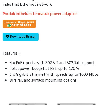
industrial Ethernet network.
Produk ini belum termasuk power adaptor
Download Brosur
Features :
4 x PoE+ ports with 802.3af and 802.3at support
Total power budget at PSE up to 120 W
5 x Gigabit Ethernet with speeds up to 1000 Mbps
DIN rail and surface mounting options