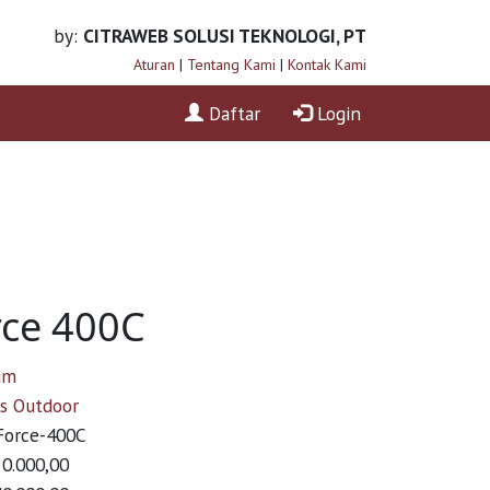
by:
CITRAWEB SOLUSI TEKNOLOGI, PT
Aturan
|
Tentang Kami
|
Kontak Kami
Daftar
Login
ce 400C
um
ss Outdoor
orce-400C
50.000,00