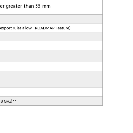
ter greater than 55 mm
 export rules allow - ROADMAP Feature)
5.8 GHz)**