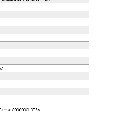
n.)
: Part # C000000L033A