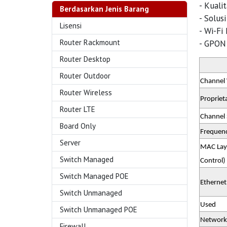
- Kuali
Berdasarkan Jenis Barang
- Solus
Lisensi
- Wi-Fi
Router Rackmount
- GPON 
Router Desktop
Router Outdoor
Channel
Router Wireless
Proprieta
Router LTE
Channel 
Board Only
Frequen
Server
MAC Lay
Switch Managed
Control)
Switch Managed POE
Ethernet
Switch Unmanaged
Used
Switch Unmanaged POE
Network
Firewall