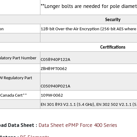
**Longer bolts are needed for pole diame
Security
on
128-bit Over-the-Air Encryption (256-bit AES where
Certifications
latory Part Number
C058940P122A
Z8H89FT0062
 Regulatory Part
C050940P021A
 Canada Cert**
109W-0062
EN 301 893 V2.1.1 (5.4 GHz), EN 302 502 V2.1.1 (
ad Data Sheet :
Data Sheet ePMP Force 400 Series