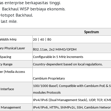
tas enterprise berkapasitas tinggi.
i Backhaul WISP berbiaya ekonomis.
 Hotspot Backhaul.
last mile.
Spectrum
 Width MHz
20 | 40 | 80
ry Physical Layer
802.11ax, 2x2 MIMO/OFDM
Spacing
Configurable in 5 MHz increments
cy Range
Country-dependent based on local regulations.
er (Media Access
Cambium Proprietary
100/1000 BaseT, Compatible with Cambium PoE & Sta
 Interface
modules Protocols
IPv4/IPv6 (Dual Management Stack), UDP, TCP, ICM
 Management
IPv4/IPv6, HTTPs, SNMPv2c, SSH, Cambium Netwo