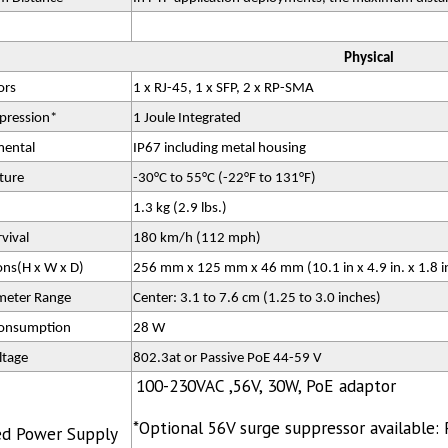
Physical
ors
1 x RJ-45, 1 x SFP, 2 x RP-SMA
pression*
1 Joule Integrated
mental
IP67 including metal housing
ture
-30°C to 55°C (-22°F to 131°F)
1.3 kg (2.9 lbs.)
vival
180 km/h (112 mph)
ns(H x W x D)
256 mm x 125 mm x 46 mm (10.1 in x 4.9 in. x 1.8 i
meter Range
Center: 3.1 to 7.6 cm (1.25 to 3.0 inches)
onsumption
28 W
ltage
802.3at or Passive PoE 44-59 V
100-230VAC ,56V, 30W, PoE adaptor
*Optional 56V surge suppressor available
ed Power Supply