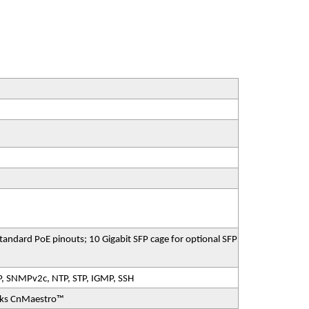
ndard PoE pinouts; 10 Gigabit SFP cage for optional SFP
P, SNMPv2c, NTP, STP, IGMP, SSH
rks CnMaestro™