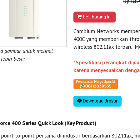
Rp 8.8
beli barang ini
Cambium Networks memperke
400C yang memberikan thro
wireless 802.11ax terbaru. M
da gambar untuk melihat
lebih besar
*Spesifikasi perangkat diju
karena menyesuaikan dengan 
Download Brosur
rce 400 Series Quick Look (Key Product)
i point-to-point pertama di industri berdasarkan 802.11ax, 