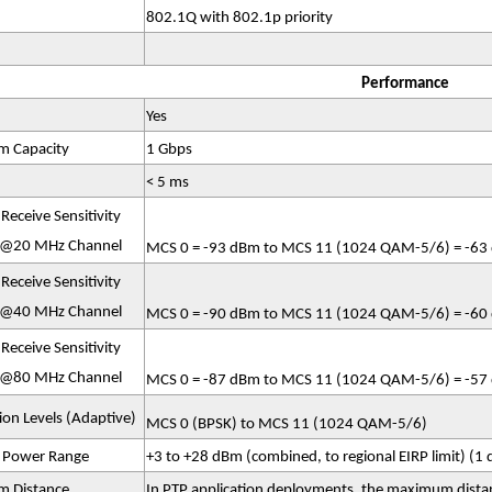
802.1Q with 802.1p priority
Performance
Yes
 Capacity
1 Gbps
< 5 ms
Receive Sensitivity
 @20 MHz Channel
MCS 0 = -93 dBm to MCS 11 (1024 QAM-5/6) = -63 
Receive Sensitivity
 @40 MHz Channel
MCS 0 = -90 dBm to MCS 11 (1024 QAM-5/6) = -60 
Receive Sensitivity
 @80 MHz Channel
MCS 0 = -87 dBm to MCS 11 (1024 QAM-5/6) = -57 
on Levels (Adaptive)
MCS 0 (BPSK) to MCS 11 (1024 QAM-5/6)
t Power Range
+3 to +28 dBm (combined, to regional EIRP limit) (1 d
 Distance
In PTP application deployments, the maximum dista