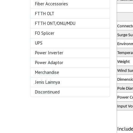
Fiber Accessories
FTTH OLT
FTTH ONT/ONU/MDU
Connect
FO Splicer
Surge Su
UPS
Environ
Power Inverter
Tempera
Power Adaptor
Weight
Wind Sur
Merchandise
Dimensio
Jenis Lainnya
Pole Dia
Discontinued
Power C
Input Vo
Includ