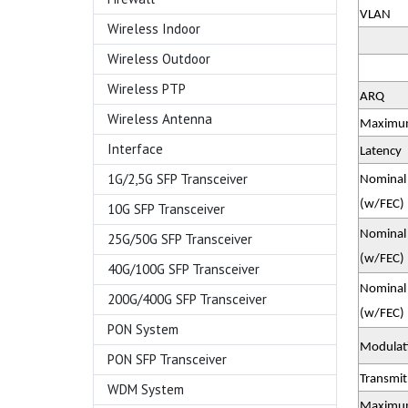
VLAN
Wireless Indoor
Wireless Outdoor
Wireless PTP
ARQ
Wireless Antenna
Maximum
Interface
Latency
1G/2,5G SFP Transceiver
Nominal 
(w/FEC)
10G SFP Transceiver
Nominal 
25G/50G SFP Transceiver
(w/FEC)
40G/100G SFP Transceiver
Nominal 
200G/400G SFP Transceiver
(w/FEC)
PON System
Modulati
PON SFP Transceiver
Transmi
WDM System
Maximum