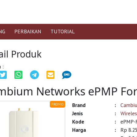
NG
PERBAIKAN
TUTORIAL
ail Produk
 :
mbium Networks ePMP For
Brand
:
Cambi
PROMO
Jenis
:
Wirele
Kode
:
ePMP-F
Harga
:
Rp 8.2