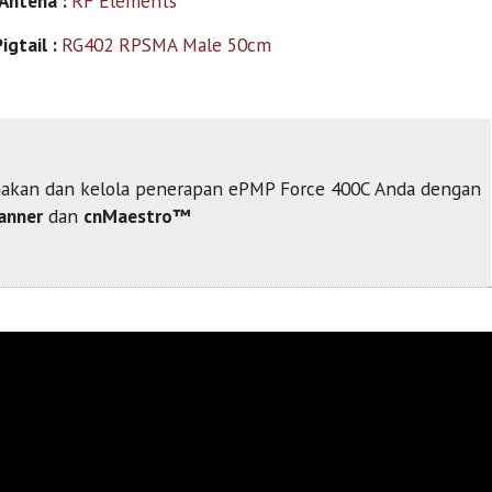
 Antena :
RF Elements
igtail :
RG402 RPSMA Male 50cm
akan dan kelola penerapan ePMP Force 400C Anda dengan
anner
dan
cnMaestro™