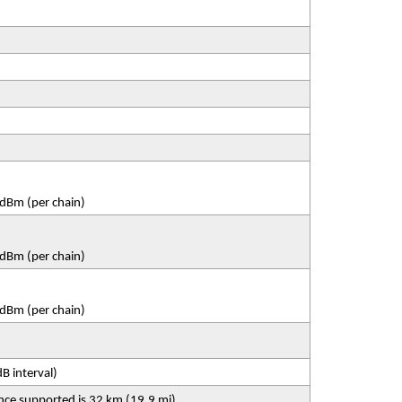
dBm (per chain)
dBm (per chain)
dBm (per chain)
B interval)
nce supported is 32 km (19.9 mi)