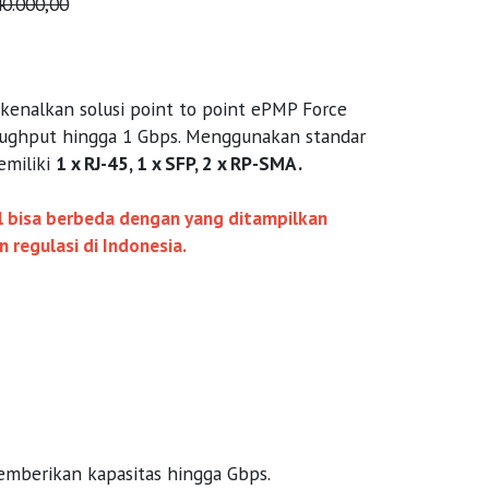
40.000,00
nalkan solusi point to point ePMP Force
ughput hingga 1 Gbps. Menggunakan standar
emiliki
1 x RJ-45, 1 x SFP, 2 x RP-SMA .
al bisa berbeda dengan yang ditampilkan
regulasi di Indonesia.
memberikan kapasitas hingga Gbps.