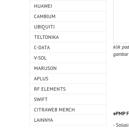
HUAWEI
CAMBIUM
UBIQUITI
TELTONIKA
klik pa
C-DATA
gambar 
V-SOL
MARUSON
APLUS
RF ELEMENTS
SWIFT
CITRAWEB MERCH
ePMP Fo
LAINNYA
- Solus