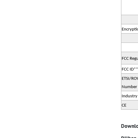
Encrypti
FCC Regu
FCC ID**
ETSI/ROW
Number
Industry
CE
Downlo