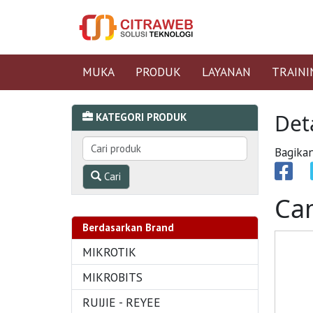
MUKA
PRODUK
LAYANAN
TRAINI
Det
KATEGORI PRODUK
Bagikan
Cari
Ca
Berdasarkan Brand
MIKROTIK
MIKROBITS
RUIJIE - REYEE