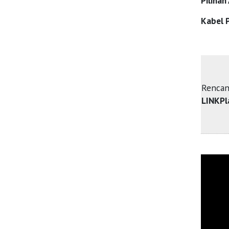
Pilihan
Kabel P
Rencan
LINKPl