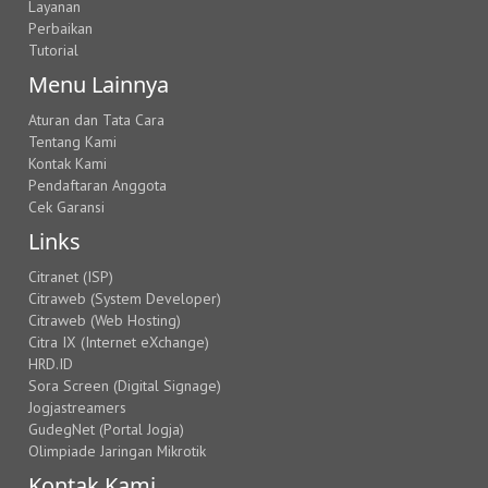
Layanan
Perbaikan
Tutorial
Menu Lainnya
Aturan dan Tata Cara
Tentang Kami
Kontak Kami
Pendaftaran Anggota
Cek Garansi
Links
Citranet (ISP)
Citraweb (System Developer)
Citraweb (Web Hosting)
Citra IX (Internet eXchange)
HRD.ID
Sora Screen (Digital Signage)
Jogjastreamers
GudegNet (Portal Jogja)
Olimpiade Jaringan Mikrotik
Kontak Kami