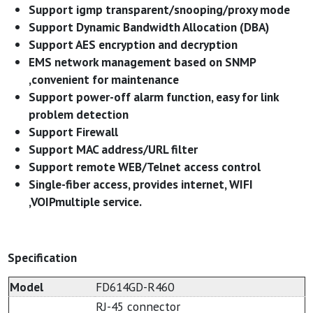
Support igmp transparent/snooping/proxy mode
Support Dynamic Bandwidth Allocation (DBA)
Support AES encryption and decryption
EMS network management based on SNMP
,convenient for maintenance
Support power-off alarm function, easy for link
problem detection
Support Firewall
Support MAC address/URL filter
Support remote WEB/Telnet access control
Single-fiber access, provides internet, WIFI
,VOIPmultiple service.
Specification
Model
FD614GD-R460
RJ-45 connector