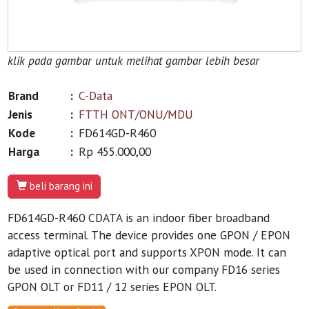
klik pada gambar untuk melihat gambar lebih besar
Brand
:
C-Data
Jenis
:
FTTH ONT/ONU/MDU
Kode
:
FD614GD-R460
Harga
:
Rp 455.000,00
beli barang ini
FD614GD-R460 CDATA is an indoor fiber broadband
access terminal. The device provides one GPON / EPON
adaptive optical port and supports XPON mode. It can
be used in connection with our company FD16 series
GPON OLT or FD11 / 12 series EPON OLT.