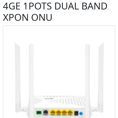
4GE 1POTS DUAL BAND
XPON ONU