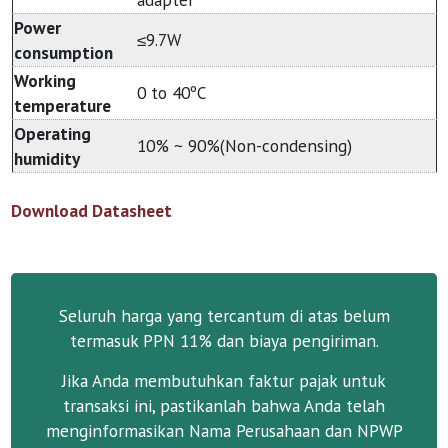
Power
≤9.7W
consumption
Working
0 to 40ºC
temperature
Operating
10% ~ 90%(Non-condensing)
humidity
Download Datasheet
Seluruh harga yang tercantum di atas belum
termasuk PPN 11% dan biaya pengiriman.
Jika Anda membutuhkan faktur pajak untuk
transaksi ini, pastikanlah bahwa Anda telah
menginformasikan Nama Perusahaan dan NPWP