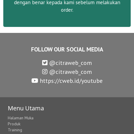
dengan benar kepada kami sebelum melakukan
order.
FOLLOW OUR SOCIAL MEDIA
@citraweb_com
@citraweb_com
https://cweb.id/youtube
Menu Utama
Halaman Muka
Produk
Training