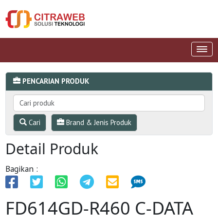
PENCARIAN PRODUK
Cari
Brand & Jenis Produk
Detail Produk
Bagikan :
FD614GD-R460 C-DATA