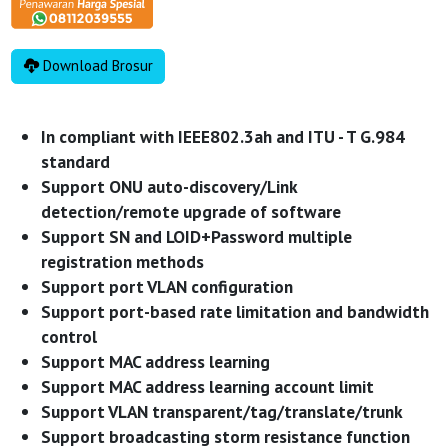
Download Brosur
In compliant with IEEE802.3ah and ITU - T G.984
standard
Support ONU auto-discovery/Link
detection/remote upgrade of software
Support SN and LOID+Password multiple
registration methods
Support port VLAN configuration
Support port-based rate limitation and bandwidth
control
Support MAC address learning
Support MAC address learning account limit
Support VLAN transparent/tag/translate/trunk
Support broadcasting storm resistance function