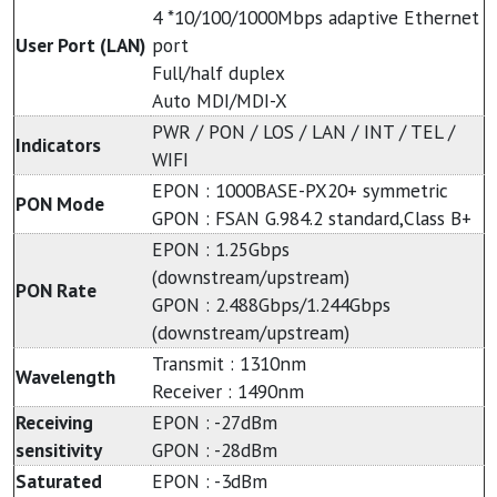
4 *10/100/1000Mbps adaptive Ethernet
User Port (LAN)
port
Full/half duplex
Auto MDI/MDI-X
PWR / PON / LOS / LAN / INT / TEL /
Indicators
WIFI
EPON : 1000BASE-PX20+ symmetric
PON Mode
GPON : FSAN G.984.2 standard,Class B+
EPON : 1.25Gbps
(downstream/upstream)
PON Rate
GPON : 2.488Gbps/1.244Gbps
(downstream/upstream)
Transmit : 1310nm
Wavelength
Receiver : 1490nm
Receiving
EPON : -27dBm
sensitivity
GPON : -28dBm
Saturated
EPON : -3dBm