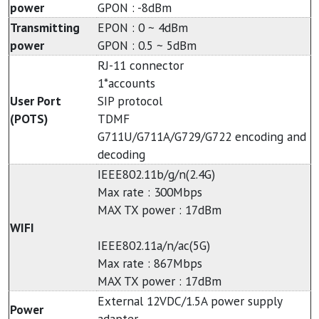
power
GPON : -8dBm
Transmitting
EPON : 0 ~ 4dBm
power
GPON : 0.5 ~ 5dBm
RJ-11 connector
1*accounts
User Port
SIP protocol
(POTS)
TDMF
G711U/G711A/G729/G722 encoding and
decoding
IEEE802.11b/g/n(2.4G)
Max rate : 300Mbps
MAX TX power : 17dBm
WIFI
IEEE802.11a/n/ac(5G)
Max rate : 867Mbps
MAX TX power : 17dBm
External 12VDC/1.5A power supply
Power
adapter