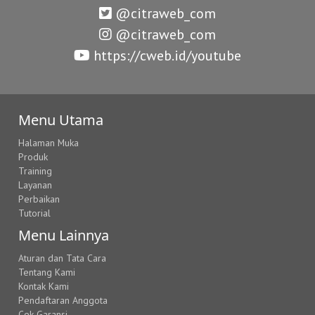
@citraweb_com
@citraweb_com
https://cweb.id/youtube
Menu Utama
Halaman Muka
Produk
Training
Layanan
Perbaikan
Tutorial
Menu Lainnya
Aturan dan Tata Cara
Tentang Kami
Kontak Kami
Pendaftaran Anggota
Cek Garansi