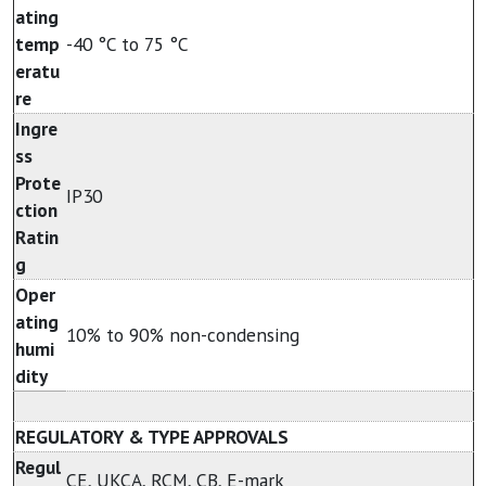
ating
temp
-40 °C to 75 °C
eratu
re
Ingre
ss
Prote
IP30
ction
Ratin
g
Oper
ating
10% to 90% non-condensing
humi
dity
REGULATORY & TYPE APPROVALS
Regul
CE, UKCA, RCM, CB, E-mark