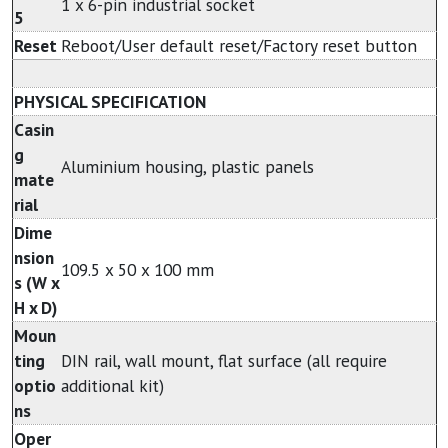
1 x 6-pin industrial socket
5
Reset
Reboot/User default reset/Factory reset button
PHYSICAL SPECIFICATION
Casin
g
Aluminium housing, plastic panels
mate
rial
Dime
nsion
109.5 x 50 x 100 mm
s (W x
H x D)
Moun
ting
DIN rail, wall mount, flat surface (all require
optio
additional kit)
ns
Oper