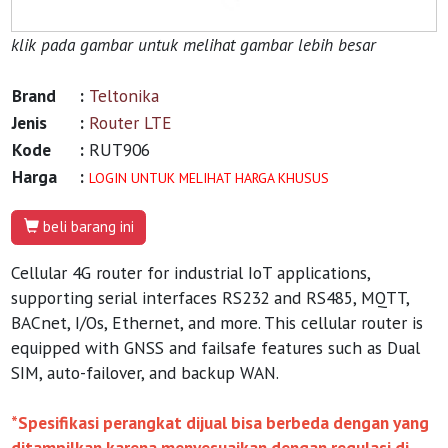
klik pada gambar untuk melihat gambar lebih besar
Brand
:
Teltonika
Jenis
:
Router LTE
Kode
:
RUT906
Harga
:
LOGIN UNTUK MELIHAT HARGA KHUSUS
beli barang ini
Cellular 4G router for industrial IoT applications,
supporting serial interfaces RS232 and RS485, MQTT,
BACnet, I/Os, Ethernet, and more. This cellular router is
equipped with GNSS and failsafe features such as Dual
SIM, auto-failover, and backup WAN.
*Spesifikasi perangkat dijual bisa berbeda dengan yang
ditampilkan karena menyesuaikan dengan regulasi di