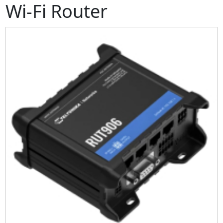
Wi-Fi Router