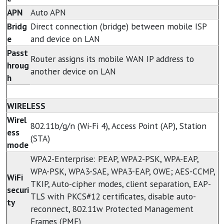
APN
Auto APN
Bridg
Direct connection (bridge) between mobile ISP
e
and device on LAN
Passt
Router assigns its mobile WAN IP address to
hroug
another device on LAN
h
WIRELESS
Wirel
802.11b/g/n (Wi-Fi 4), Access Point (AP), Station
ess
(STA)
mode
WPA2-Enterprise: PEAP, WPA2-PSK, WPA-EAP,
WPA-PSK, WPA3-SAE, WPA3-EAP, OWE; AES-CCMP,
WiFi
TKIP, Auto-cipher modes, client separation, EAP-
securi
TLS with PKCS#12 certificates, disable auto-
ty
reconnect, 802.11w Protected Management
Frames (PMF)