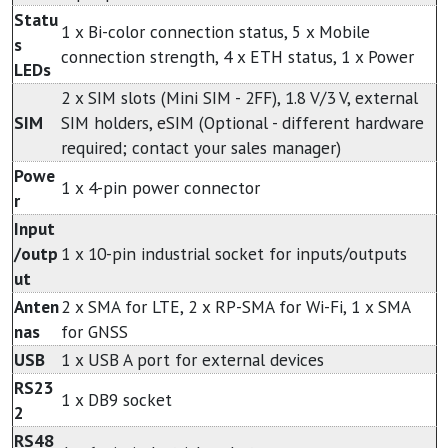
Statu
1 x Bi-color connection status, 5 x Mobile
s
connection strength, 4 x ETH status, 1 x Power
LEDs
2 x SIM slots (Mini SIM - 2FF), 1.8 V/3 V, external
SIM
SIM holders, eSIM (Optional - different hardware
required; contact your sales manager)
Powe
1 x 4-pin power connector
r
Input
/outp
1 x 10-pin industrial socket for inputs/outputs
ut
Anten
2 x SMA for LTE, 2 x RP-SMA for Wi-Fi, 1 x SMA
nas
for GNSS
USB
1 x USB A port for external devices
RS23
1 x DB9 socket
2
RS48