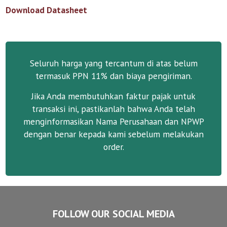
Download Datasheet
Seluruh harga yang tercantum di atas belum
termasuk PPN 11% dan biaya pengiriman.
Jika Anda membutuhkan faktur pajak untuk
transaksi ini, pastikanlah bahwa Anda telah
menginformasikan Nama Perusahaan dan NPWP
dengan benar kepada kami sebelum melakukan
order.
FOLLOW OUR SOCIAL MEDIA