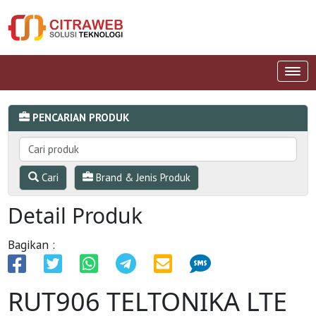
PENCARIAN PRODUK
Cari
Brand & Jenis Produk
Detail Produk
Bagikan :
RUT906 TELTONIKA LTE