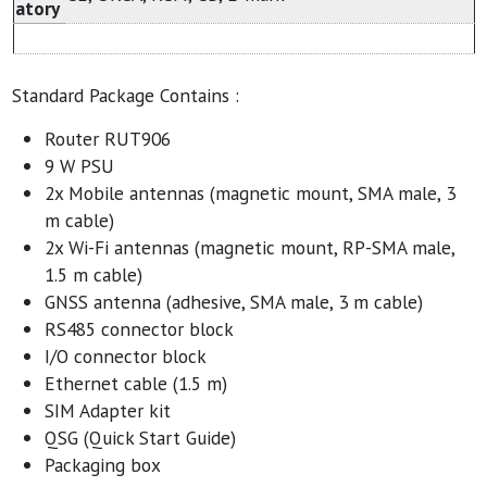
atory
Standard Package Contains :
Router RUT906
9 W PSU
2x Mobile antennas (magnetic mount, SMA male, 3
m cable)
2x Wi-Fi antennas (magnetic mount, RP-SMA male,
1.5 m cable)
GNSS antenna (adhesive, SMA male, 3 m cable)
RS485 connector block
I/O connector block
Ethernet cable (1.5 m)
SIM Adapter kit
QSG (Quick Start Guide)
Packaging box