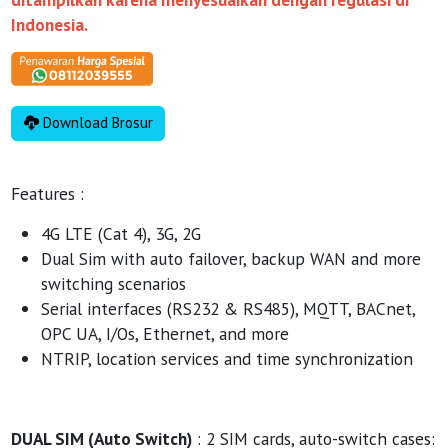
Indonesia.
Download Brosur
Features :
4G LTE (Cat 4), 3G, 2G
Dual Sim with auto failover, backup WAN and more
switching scenarios
Serial interfaces (RS232 & RS485), MQTT, BACnet,
OPC UA, I/Os, Ethernet, and more
NTRIP, location services and time synchronization
DUAL SIM (Auto Switch)
: 2 SIM cards, auto-switch cases: