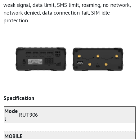
weak signal, data limit, SMS limit, roaming, no network,
network denied, data connection fail, SIM idle
protection.
Specification
Mode
RUT906
l
MOBILE