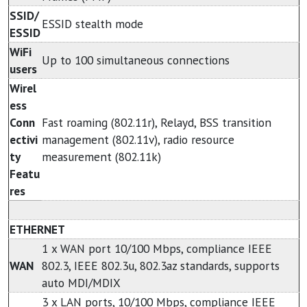
SSID/
ESSID stealth mode
ESSID
WiFi
Up to 100 simultaneous connections
users
Wirel
ess
Conn
Fast roaming (802.11r), Relayd, BSS transition
ectivi
management (802.11v), radio resource
ty
measurement (802.11k)
Featu
res
ETHERNET
1 x WAN port 10/100 Mbps, compliance IEEE
WAN
802.3, IEEE 802.3u, 802.3az standards, supports
auto MDI/MDIX
3 x LAN ports, 10/100 Mbps, compliance IEEE