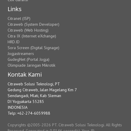
Links
Citranet (ISP)
Citraweb (System Developer)
Citraweb (Web Hosting)
Citra IX (Internet eXchange)
HRD.ID
Sora Screen (Digital Signage)
Jogjastreamers
GudegNet (Portal Jogja)
Olimpiade Jaringan Mikrotik
Kontak Kami
Citraweb Solusi Teknologi, PT
Gedung Citraweb, Jalan Magelang Km 7
Sendangadi, Mlati, Kab Sleman
DI Yogyakarta 55285
INDONESIA
Telp: +62-274-6059988
Copyrights ©2005-2026 PT. Citraweb Solusi Teknologi. All Rights
Reserved. Generated in 0.0146 second(s). Your IP: