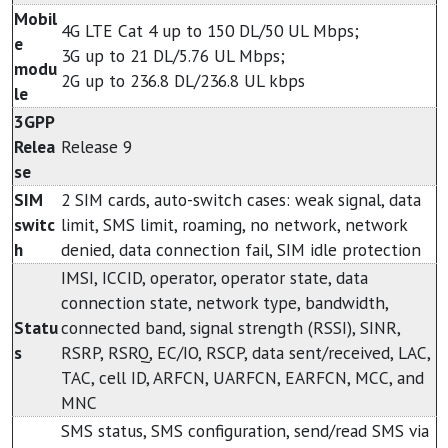
Mobil
4G LTE Cat 4 up to 150 DL/50 UL Mbps;
e
3G up to 21 DL/5.76 UL Mbps;
modu
2G up to 236.8 DL/236.8 UL kbps
le
3GPP
Relea
Release 9
se
SIM
2 SIM cards, auto-switch cases: weak signal, data
switc
limit, SMS limit, roaming, no network, network
h
denied, data connection fail, SIM idle protection
IMSI, ICCID, operator, operator state, data
connection state, network type, bandwidth,
Statu
connected band, signal strength (RSSI), SINR,
s
RSRP, RSRQ, EC/IO, RSCP, data sent/received, LAC,
TAC, cell ID, ARFCN, UARFCN, EARFCN, MCC, and
MNC
SMS status, SMS configuration, send/read SMS via