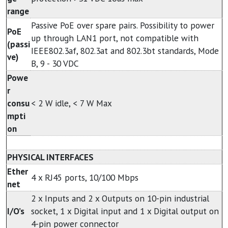
range
Passive PoE over spare pairs. Possibility to power
PoE
up through LAN1 port, not compatible with
(passi
IEEE802.3af, 802.3at and 802.3bt standards, Mode
ve)
B, 9 - 30 VDC
Powe
r
consu
< 2 W idle, < 7 W Max
mpti
on
PHYSICAL INTERFACES
Ether
4 x RJ45 ports, 10/100 Mbps
net
2 x Inputs and 2 x Outputs on 10-pin industrial
I/O’s
socket, 1 x Digital input and 1 x Digital output on
4-pin power connector