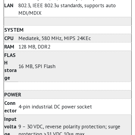
LAN
802.3, IEEE 802.3u standards, supports auto
MDI/MDIX
SYSTEM
CPU
Mediatek, 580 MHz, MIPS 24KEc
RAM
128 MB, DDR2
FLAS
H
16 MB, SPI Flash
stora
ge
POWER
Conn
4-pin industrial DC power socket
ector
Input
volta
9 – 30 VDC, reverse polarity protection; surge
ge
protection >31 VDC 10us max