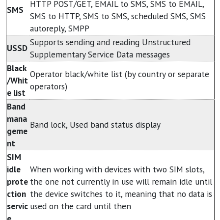
HTTP POST/GET, EMAIL to SMS, SMS to EMAIL,
SMS
SMS to HTTP, SMS to SMS, scheduled SMS, SMS
autoreply, SMPP
Supports sending and reading Unstructured
USSD
Supplementary Service Data messages
Black
Operator black/white list (by country or separate
/Whit
operators)
e list
Band
mana
Band lock, Used band status display
geme
nt
SIM
idle
When working with devices with two SIM slots,
prote
the one not currently in use will remain idle until
ction
the device switches to it, meaning that no data is
servic
used on the card until then
e