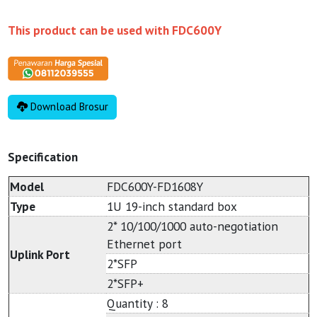
This product can be used with
FDC600Y
Download Brosur
Specification
Model
FDC600Y-FD1608Y
Type
1U 19-inch standard box
2* 10/100/1000 auto-negotiation
Ethernet port
Uplink Port
2*SFP
2*SFP+
Quantity : 8