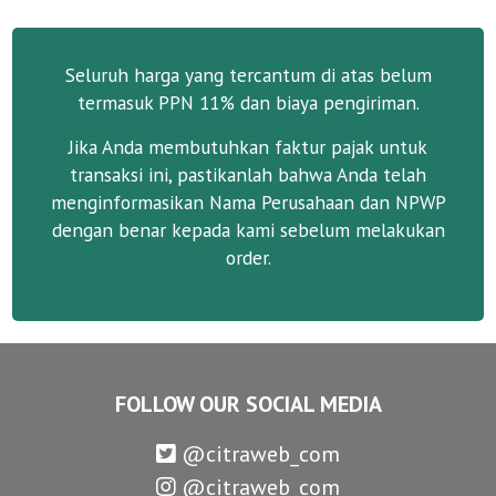
Seluruh harga yang tercantum di atas belum
termasuk PPN 11% dan biaya pengiriman.
Jika Anda membutuhkan faktur pajak untuk
transaksi ini, pastikanlah bahwa Anda telah
menginformasikan Nama Perusahaan dan NPWP
dengan benar kepada kami sebelum melakukan
order.
FOLLOW OUR SOCIAL MEDIA
@citraweb_com
@citraweb_com