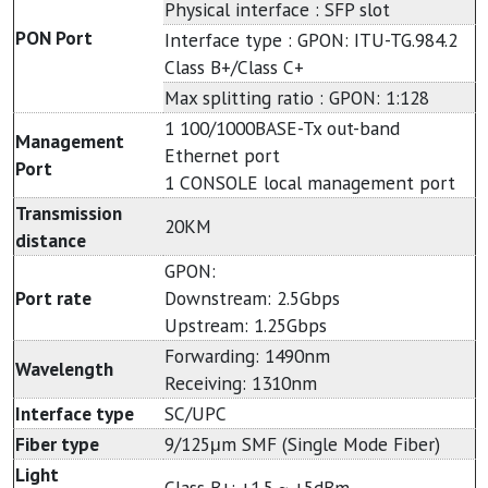
Physical interface : SFP slot
PON Port
Interface type : GPON: ITU-TG.984.2
Class B+/Class C+
Max splitting ratio : GPON: 1:128
1 100/1000BASE-Tx out-band
Management
Ethernet port
Port
1 CONSOLE local management port
Transmission
20KM
distance
GPON:
Port rate
Downstream: 2.5Gbps
Upstream: 1.25Gbps
Forwarding: 1490nm
Wavelength
Receiving: 1310nm
Interface type
SC/UPC
Fiber type
9/125μm SMF (Single Mode Fiber)
Light
Class B+: +1.5 ~ +5dBm