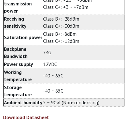
transmission
Class C+: +3 ~ +7dBm
power
Receiving
Class B+: -28dBm
sensitivity
Class C+: -30dBm
Class B+: -8dBm
Saturation power
Class C+: -12dBm
Backplane
74G
Bandwidth
Power supply
12VDC
Working
-40 ~ 65C
temperature
Storage
-40 ~ 85C
temperature
Ambient humidity
5 ~ 90% (Non-condensing)
Download Datasheet