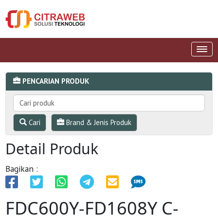
PENCARIAN PRODUK
Cari
Brand & Jenis Produk
Detail Produk
Bagikan :
FDC600Y-FD1608Y C-