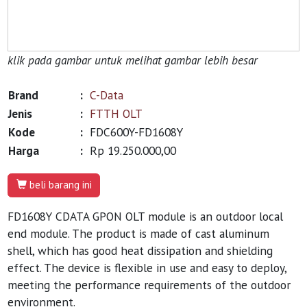
klik pada gambar untuk melihat gambar lebih besar
Brand
:
C-Data
Jenis
:
FTTH OLT
Kode
:
FDC600Y-FD1608Y
Harga
:
Rp 19.250.000,00
beli barang ini
FD1608Y CDATA GPON OLT module is an outdoor local
end module. The product is made of cast aluminum
shell, which has good heat dissipation and shielding
effect. The device is flexible in use and easy to deploy,
meeting the performance requirements of the outdoor
environment.