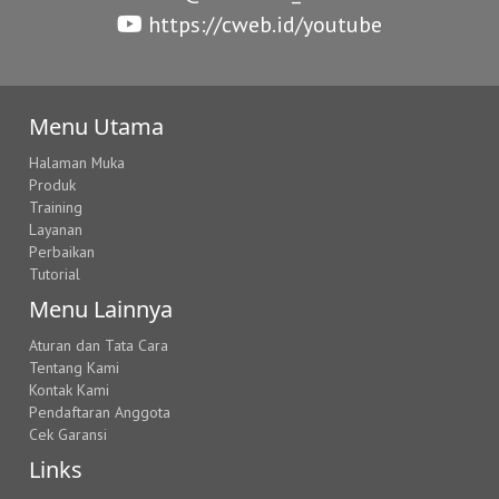
https://cweb.id/youtube
Menu Utama
Halaman Muka
Produk
Training
Layanan
Perbaikan
Tutorial
Menu Lainnya
Aturan dan Tata Cara
Tentang Kami
Kontak Kami
Pendaftaran Anggota
Cek Garansi
Links