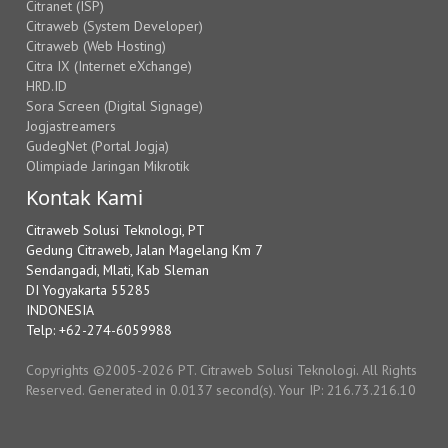
Citranet (ISP)
Citraweb (System Developer)
Citraweb (Web Hosting)
Citra IX (Internet eXchange)
HRD.ID
Sora Screen (Digital Signage)
Jogjastreamers
GudegNet (Portal Jogja)
Olimpiade Jaringan Mikrotik
Kontak Kami
Citraweb Solusi Teknologi, PT
Gedung Citraweb, Jalan Magelang Km 7
Sendangadi, Mlati, Kab Sleman
DI Yogyakarta 55285
INDONESIA
Telp: +62-274-6059988
Copyrights ©2005-2026 PT. Citraweb Solusi Teknologi. All Rights
Reserved. Generated in 0.0137 second(s). Your IP: 216.73.216.10