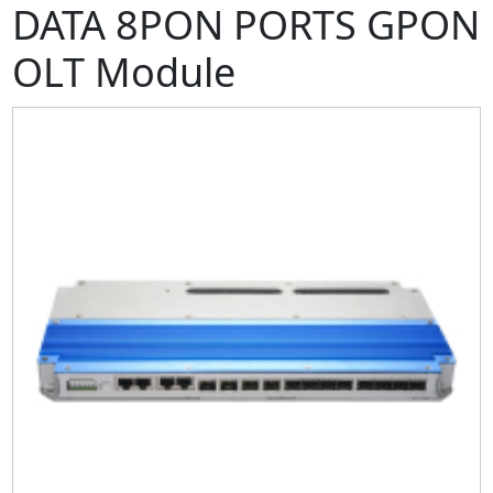
DATA 8PON PORTS GPON
OLT Module