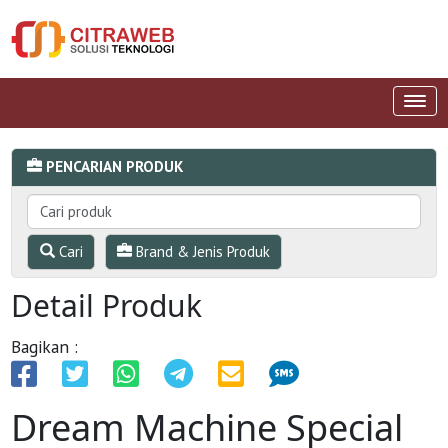
PENCARIAN PRODUK
Cari
Brand & Jenis Produk
Detail Produk
Bagikan :
Dream Machine Special