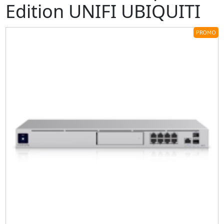
Edition UNIFI UBIQUITI
PROMO