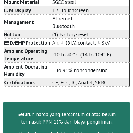
Mount Material
SGCC steel
LCM Display
1.3" touchscreen
Ethernet
Management
Bluetooth
Button
(1) Factory-reset
ESD/EMP Protection
Air: ± 15kV, contact: ± 8kV
Ambient Operating
-10 to 40° C (14 to 104° F)
Temperature
Ambient Operating
5 to 95% noncondensing
Humidity
Certifications
CE, FCC, IC, Anatel, SRRC
Seluruh harga yang tercantum di atas belum
termasuk PPN 11% dan biaya pengiriman.