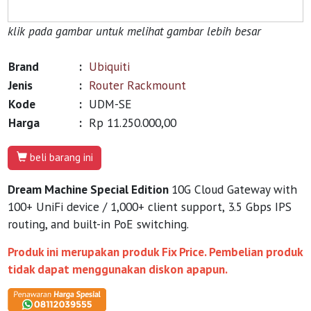
klik pada gambar untuk melihat gambar lebih besar
Brand
:
Ubiquiti
Jenis
:
Router Rackmount
Kode
:
UDM-SE
Harga
:
Rp 11.250.000,00
beli barang ini
Dream Machine Special Edition
10G Cloud Gateway with
100+ UniFi device / 1,000+ client support, 3.5 Gbps IPS
routing, and built-in PoE switching.
Produk ini merupakan produk Fix Price. Pembelian produk
tidak dapat menggunakan diskon apapun.