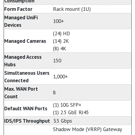
Consumption
Form Factor
Rack mount (1U)
Managed UniFi
100+
Devices
(24) HD
Managed Cameras
(14) 2K
(8) 4K
Managed Access
150
Hubs
Simultaneous Users
1,000+
Connected
Max. WAN Port
8
Count
(1) 10G SFP+
Default WAN Ports
(1) 2.5 GbE RJ45
IDS/IPS Throughput
3.5 Gbps
Shadow Mode (VRRP) Gateway