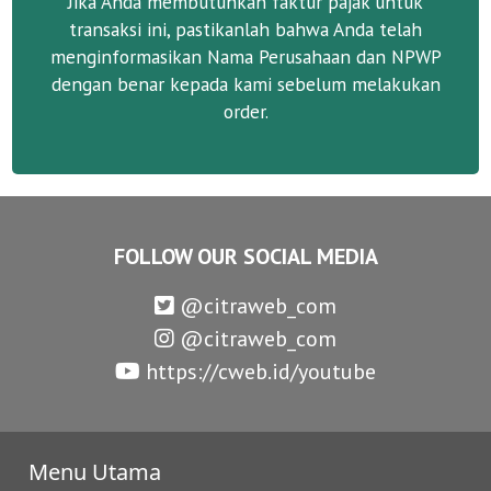
Jika Anda membutuhkan faktur pajak untuk
transaksi ini, pastikanlah bahwa Anda telah
menginformasikan Nama Perusahaan dan NPWP
dengan benar kepada kami sebelum melakukan
order.
FOLLOW OUR SOCIAL MEDIA
@citraweb_com
@citraweb_com
https://cweb.id/youtube
Menu Utama