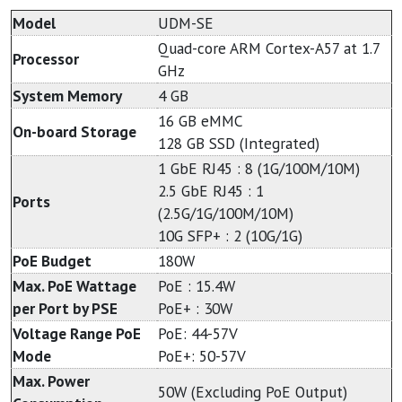
Model
UDM-SE
Quad-core ARM Cortex-A57 at 1.7
Processor
GHz
System Memory
4 GB
16 GB eMMC
On-board Storage
128 GB SSD (Integrated)
1 GbE RJ45 : 8 (1G/100M/10M)
2.5 GbE RJ45 : 1
Ports
(2.5G/1G/100M/10M)
10G SFP+ : 2 (10G/1G)
PoE Budget
180W
Max. PoE Wattage
PoE : 15.4W
per Port by PSE
PoE+ : 30W
Voltage Range PoE
PoE: 44-57V
Mode
PoE+: 50-57V
Max. Power
50W (Excluding PoE Output)