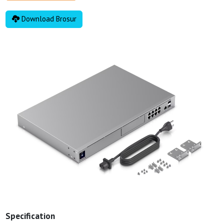
Download Brosur
Specification