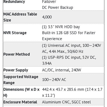
Redundancy
Failover
DC Power Backup
MAC Address Table
4,000
Size
(1) 3.5" NVR HDD bay
NVR Storage
Built-in 128 GB SSD for Faster
Experience
(1) Universal AC input, 100—240V
AC, 4.4A Max., 50/60 Hz
Power Method
(1) USP-RPS DC input, 52V DC,
3.94A
Power Supply
AC/DC, internal, 240W
Supported Voltage
100—240V AC
Range
Dimensions (W x D x
442.4 x 43.7 x 285.6 mm (17.4 x 1.7
H)
x 11.2")
Enclosure Material
Aluminium CNC, SGCC steel