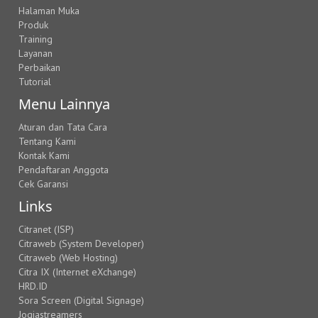
Halaman Muka
Produk
Training
Layanan
Perbaikan
Tutorial
Menu Lainnya
Aturan dan Tata Cara
Tentang Kami
Kontak Kami
Pendaftaran Anggota
Cek Garansi
Links
Citranet (ISP)
Citraweb (System Developer)
Citraweb (Web Hosting)
Citra IX (Internet eXchange)
HRD.ID
Sora Screen (Digital Signage)
Jogjastreamers