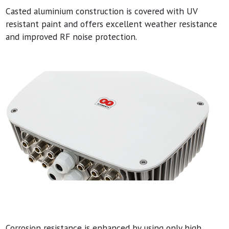
Casted aluminium construction is covered with UV
resistant paint and offers excellent weather resistance
and improved RF noise protection.
Corrosion resistance is enhanced by using only high