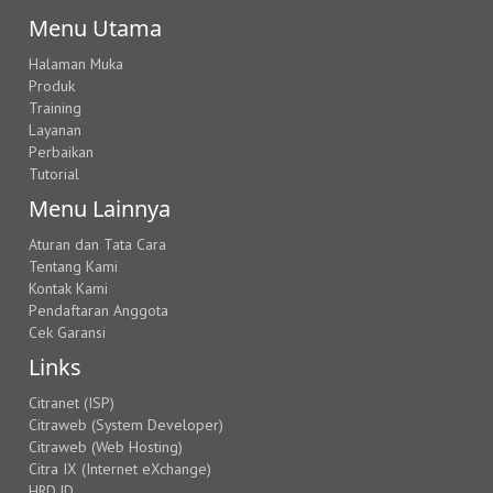
Menu Utama
Halaman Muka
Produk
Training
Layanan
Perbaikan
Tutorial
Menu Lainnya
Aturan dan Tata Cara
Tentang Kami
Kontak Kami
Pendaftaran Anggota
Cek Garansi
Links
Citranet (ISP)
Citraweb (System Developer)
Citraweb (Web Hosting)
Citra IX (Internet eXchange)
HRD.ID