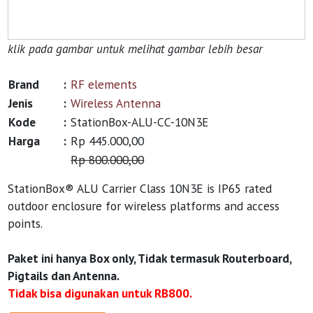
klik pada gambar untuk melihat gambar lebih besar
Brand
:
RF elements
Jenis
:
Wireless Antenna
Kode
:
StationBox-ALU-CC-10N3E
Harga
:
Rp 445.000,00
Rp 800.000,00
StationBox® ALU Carrier Class 10N3E is IP65 rated
outdoor enclosure for wireless platforms and access
points.
Paket ini hanya Box only, Tidak termasuk Routerboard,
Pigtails dan Antenna.
Tidak bisa digunakan untuk RB800.