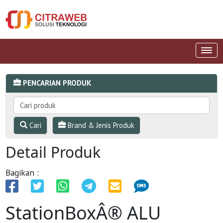
PENCARIAN PRODUK
Cari
Brand & Jenis Produk
Detail Produk
Bagikan :
StationBoxÂ® ALU