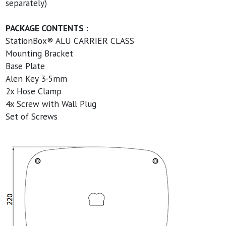
separately)
PACKAGE CONTENTS :
StationBox® ALU CARRIER CLASS
Mounting Bracket
Base Plate
Alen Key 3-5mm
2x Hose Clamp
4x Screw with Wall Plug
Set of Screws