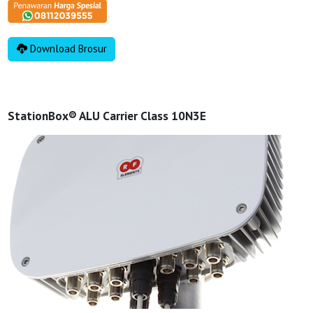
Download Brosur
StationBox® ALU Carrier Class 10N3E