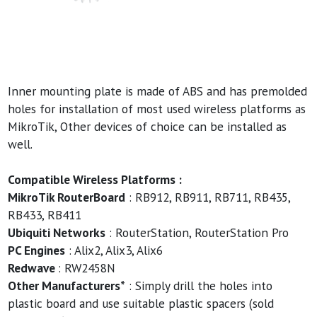
Inner mounting plate is made of ABS and has premolded
holes for installation of most used wireless platforms as
MikroTik, Other devices of choice can be installed as
well.
Compatible Wireless Platforms :
MikroTik RouterBoard
: RB912, RB911, RB711, RB435,
RB433, RB411
Ubiquiti Networks
: RouterStation, RouterStation Pro
PC Engines
: Alix2, Alix3, Alix6
Redwave
: RW2458N
Other Manufacturers*
: Simply drill the holes into
plastic board and use suitable plastic spacers (sold