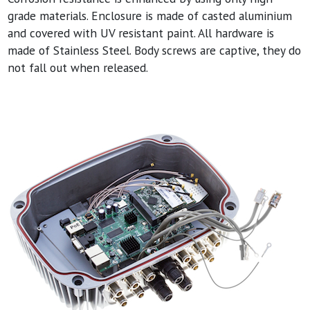
grade materials. Enclosure is made of casted aluminium
and covered with UV resistant paint. All hardware is
made of Stainless Steel. Body screws are captive, they do
not fall out when released.