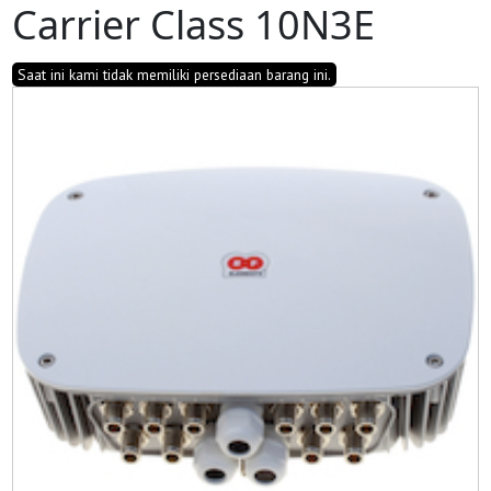
Carrier Class 10N3E
Saat ini kami tidak memiliki persediaan barang ini.