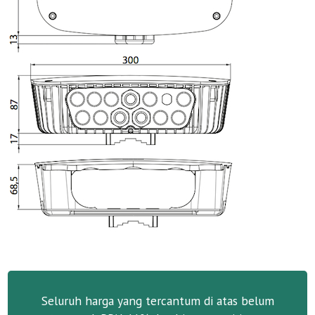
Seluruh harga yang tercantum di atas belum