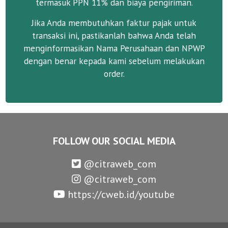
termasuk PPN 11% dan biaya pengiriman.
Jika Anda membutuhkan faktur pajak untuk
transaksi ini, pastikanlah bahwa Anda telah
menginformasikan Nama Perusahaan dan NPWP
dengan benar kepada kami sebelum melakukan
order.
FOLLOW OUR SOCIAL MEDIA
@citraweb_com
@citraweb_com
https://cweb.id/youtube