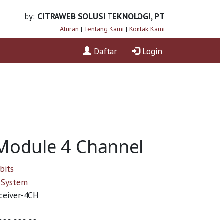
by:
CITRAWEB SOLUSI TEKNOLOGI, PT
Aturan
|
Tentang Kami
|
Kontak Kami
Daftar
Login
Module 4 Channel
bits
System
ceiver-4CH