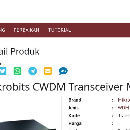
NG
PERBAIKAN
TUTORIAL
ail Produk
 :
krobits CWDM Transceiver 
Brand
:
Mikro
Jenis
:
WDM 
Kode
:
Trans
Harga
: