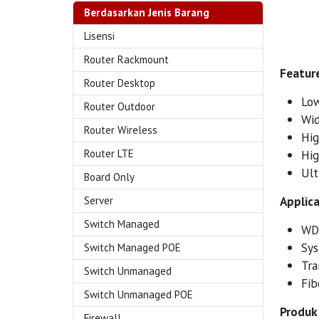
Berdasarkan Jenis Barang
Lisensi
Router Rackmount
Feature
Router Desktop
Low
Router Outdoor
Wid
Router Wireless
Hig
Router LTE
Hig
Ult
Board Only
Applica
Server
Switch Managed
WD
Sys
Switch Managed POE
Tra
Switch Unmanaged
Fib
Switch Unmanaged POE
Produk 
Firewall