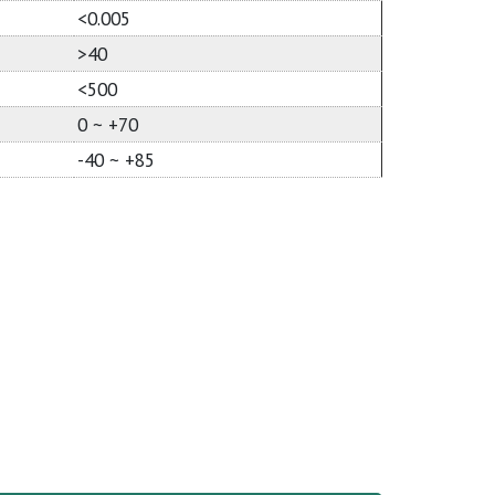
<0.005
>40
<500
0 ~ +70
-40 ~ +85