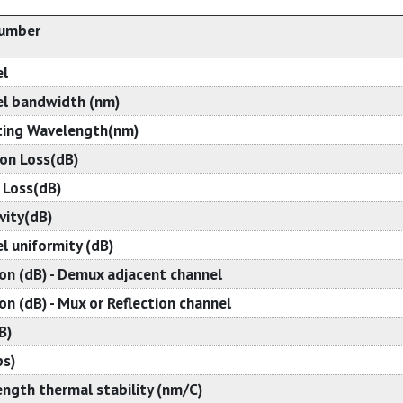
Number
el
l bandwidth (nm)
ing Wavelength(nm)
ion Loss(dB)
 Loss(dB)
vity(dB)
l uniformity (dB)
ion (dB) - Demux adjacent channel
on (dB) - Mux or Reflection channel
B)
s)
ngth thermal stability (nm/C)