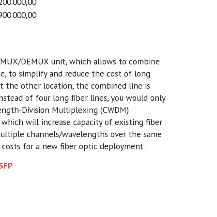
200.000,00
900.000,00
 MUX/DEMUX unit, which allows to combine
ne, to simplify and reduce the cost of long
 At the other location, the combined line is
instead of four long fiber lines, you would only
ength-Division Multiplexing (CWDM)
which will increase capacity of existing fiber
multiple channels/wavelengths over the same
e costs for a new fiber optic deployment.
 SFP