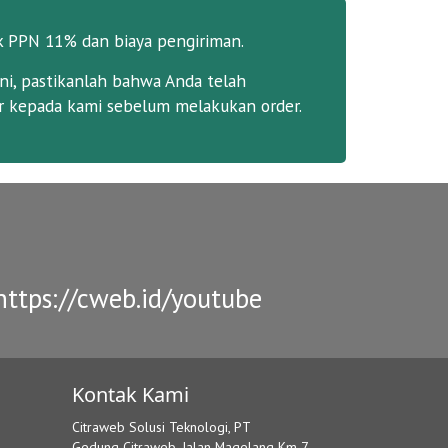
k PPN 11% dan biaya pengiriman.
ni, pastikanlah bahwa Anda telah
 kepada kami sebelum melakukan order.
ttps://cweb.id/youtube
Kontak Kami
Citraweb Solusi Teknologi, PT
Gedung Citraweb, Jalan Magelang Km 7