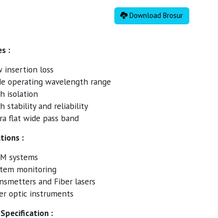
Download Brosur
s :
 insertion loss
e operating wavelength range
h isolation
h stability and reliability
ra flat wide pass band
tions :
M systems
tem monitoring
nsmetters and Fiber lasers
er optic instruments
Specification :