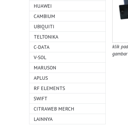
HUAWEI
CAMBIUM
UBIQUITI
TELTONIKA
klik pa
C-DATA
gambar 
V-SOL
MARUSON
APLUS
RF ELEMENTS
SWIFT
CITRAWEB MERCH
LAINNYA