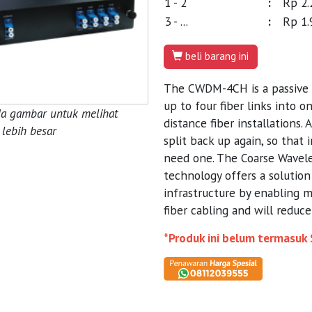
1 - 2
:
Rp 2.
3 - ...
:
Rp 1.
beli barang ini
The CWDM-4CH is a passive
up to four fiber links into o
da gambar untuk melihat
distance fiber installations.
lebih besar
split back up again, so that 
need one. The Coarse Wavel
technology offers a solution 
infrastructure by enabling 
fiber cabling and will reduc
*Produk ini belum termasuk