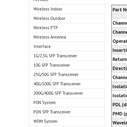
Wireless Indoor
Part 
Wireless Outdoor
Chann
Wireless PTP
Channe
Wireless Antenna
Operat
Interface
Insert
1G/2,5G SFP Transceiver
Return
10G SFP Transceiver
Directi
25G/50G SFP Transceiver
Channe
40G/100G SFP Transceiver
Isolat
200G/400G SFP Transceiver
Isolati
PON System
PDL (d
PON SFP Transceiver
PMD (p
WDM System
Wavele