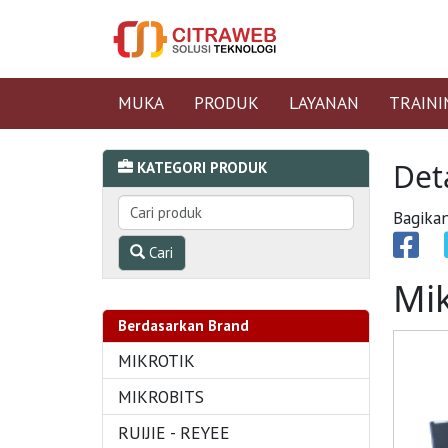
MUKA
PRODUK
LAYANAN
TRAINI
Det
KATEGORI PRODUK
Bagikan
Cari
Mi
Berdasarkan Brand
MIKROTIK
MIKROBITS
RUIJIE - REYEE