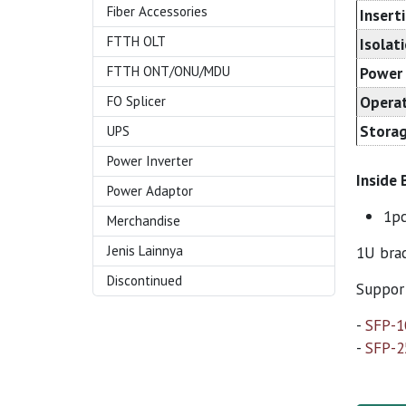
Fiber Accessories
Insert
FTTH OLT
Isolat
FTTH ONT/ONU/MDU
Power 
Operat
FO Splicer
Storag
UPS
Power Inverter
Inside 
Power Adaptor
1p
Merchandise
Jenis Lainnya
1U brac
Discontinued
Support
-
SFP-
-
SFP-