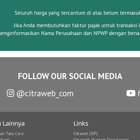
Seluruh harga yang tercantum di atas belum termasu
Jika Anda membutuhkan faktur pajak untuk transaksi i
enginformasikan Nama Perusahaan dan NPWP dengan benar
FOLLOW OUR SOCIAL MEDIA
@citraweb_com
h
 Lainnya
Links
dan Tata Cara
Citranet (ISP)
 Kami
Citraweb (System Developer)