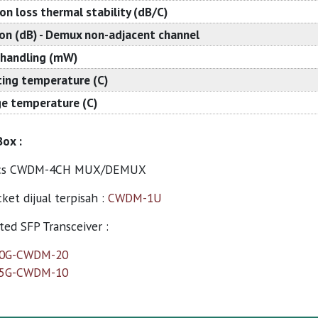
ion loss thermal stability (dB/C)
ion (dB) - Demux non-adjacent channel
handling (mW)
ing temperature (C)
e temperature (C)
Box :
cs CWDM-4CH MUX/DEMUX
ket dijual terpisah :
CWDM-1U
ed SFP Transceiver :
10G-CWDM-20
25G-CWDM-10