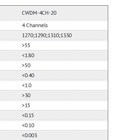
CWDM-4CH-20
4 Channels
1270;1290;1310;1330
>55
<1.80
>50
<0.40
<1.0
>30
>15
<0.15
<0.10
<0.003