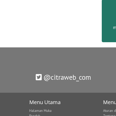
m
@citraweb_com
Menu Utama
Menu
Halaman Muka
Aturan 
Produk
Tentang