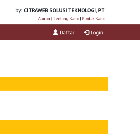
by:
CITRAWEB SOLUSI TEKNOLOGI, PT
Aturan
|
Tentang Kami
|
Kontak Kami
Daftar
Login