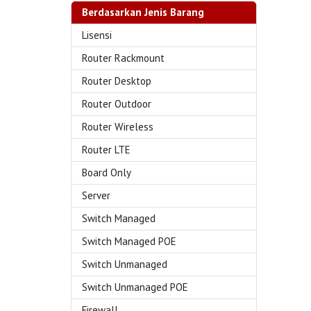
Berdasarkan Jenis Barang
Lisensi
Router Rackmount
Router Desktop
Router Outdoor
Router Wireless
Router LTE
Board Only
Server
Switch Managed
Switch Managed POE
Switch Unmanaged
Switch Unmanaged POE
Firewall