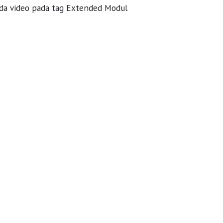
ada video pada tag Extended Modul