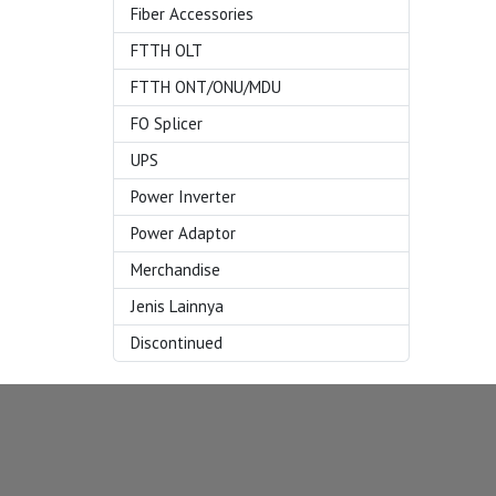
Fiber Accessories
FTTH OLT
FTTH ONT/ONU/MDU
FO Splicer
UPS
Power Inverter
Power Adaptor
Merchandise
Jenis Lainnya
Discontinued