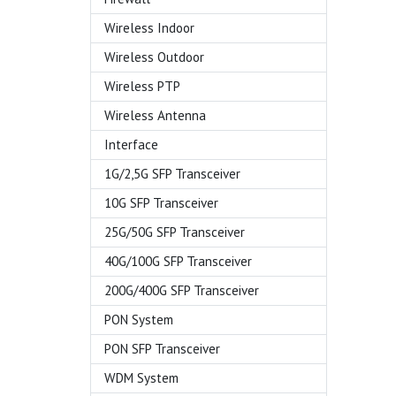
Wireless Indoor
Wireless Outdoor
Wireless PTP
Wireless Antenna
Interface
1G/2,5G SFP Transceiver
10G SFP Transceiver
25G/50G SFP Transceiver
40G/100G SFP Transceiver
200G/400G SFP Transceiver
PON System
PON SFP Transceiver
WDM System