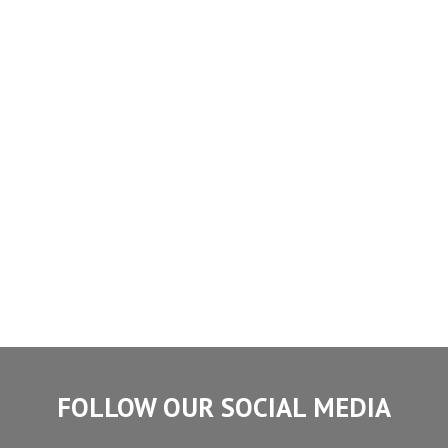
FOLLOW OUR SOCIAL MEDIA