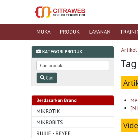
MUKA
PRODUK
LAYANAN
TRAINI
Artikel
KATEGORI PRODUK
Tag
Cari
Arti
Men
Berdasarkan Brand
[Mi
MIKROTIK
MIKROBITS
Vid
RUIJIE - REYEE