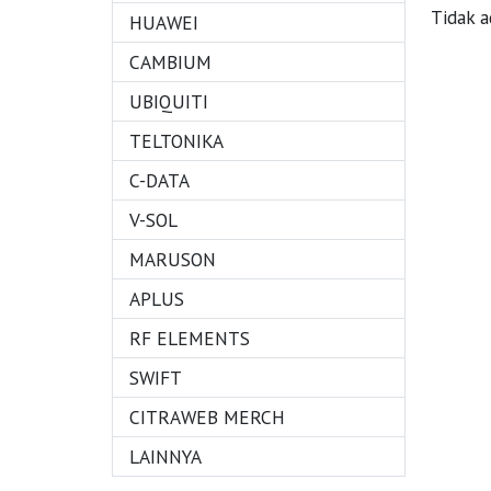
Tidak 
HUAWEI
CAMBIUM
UBIQUITI
TELTONIKA
C-DATA
V-SOL
MARUSON
APLUS
RF ELEMENTS
SWIFT
CITRAWEB MERCH
LAINNYA