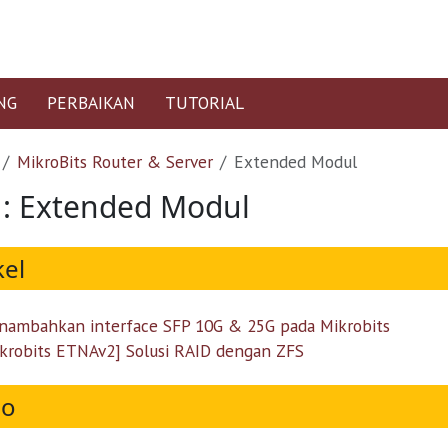
NG
PERBAIKAN
TUTORIAL
MikroBits Router & Server
Extended Modul
 : Extended Modul
kel
ambahkan interface SFP 10G & 25G pada Mikrobits
krobits ETNAv2] Solusi RAID dengan ZFS
eo