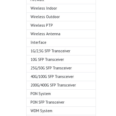
Wireless Indoor
Wireless Outdoor
Wireless PTP
Wireless Antenna
Interface
1G/2,5G SFP Transceiver
10G SFP Transceiver
25G/50G SFP Transceiver
40G/100G SFP Transceiver
200G/400G SFP Transceiver
PON System
PON SFP Transceiver
WDM System