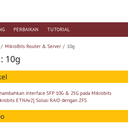
NG
PERBAIKAN
TUTORIAL
MikroBits Router & Server
10g
 : 10g
kel
ambahkan interface SFP 10G & 25G pada Mikrobits
krobits ETNAv2] Solusi RAID dengan ZFS
eo