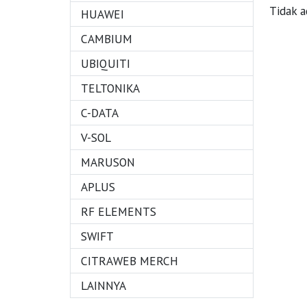
Tidak a
HUAWEI
CAMBIUM
UBIQUITI
TELTONIKA
C-DATA
V-SOL
MARUSON
APLUS
RF ELEMENTS
SWIFT
CITRAWEB MERCH
LAINNYA