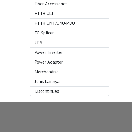
Fiber Accessories
FTTH OLT
FTTH ONT/ONU/MDU
FO Splicer
UPS
Power Inverter
Power Adaptor
Merchandise
Jenis Lainnya
Discontinued