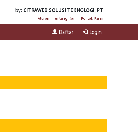
by:
CITRAWEB SOLUSI TEKNOLOGI, PT
Aturan
|
Tentang Kami
|
Kontak Kami
Daftar
Login