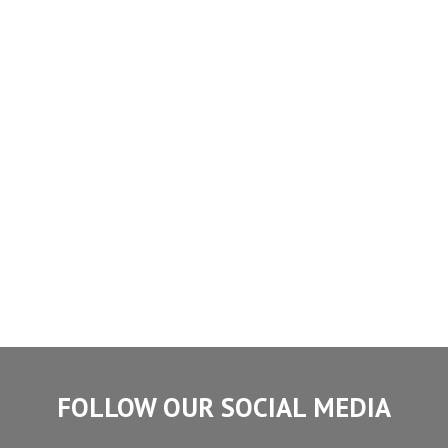
FOLLOW OUR SOCIAL MEDIA