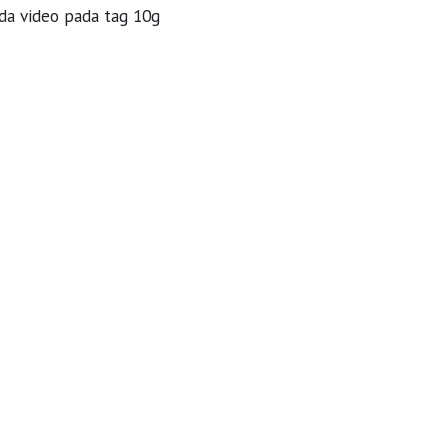
da video pada tag 10g