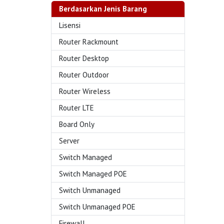
Berdasarkan Jenis Barang
Lisensi
Router Rackmount
Router Desktop
Router Outdoor
Router Wireless
Router LTE
Board Only
Server
Switch Managed
Switch Managed POE
Switch Unmanaged
Switch Unmanaged POE
Firewall