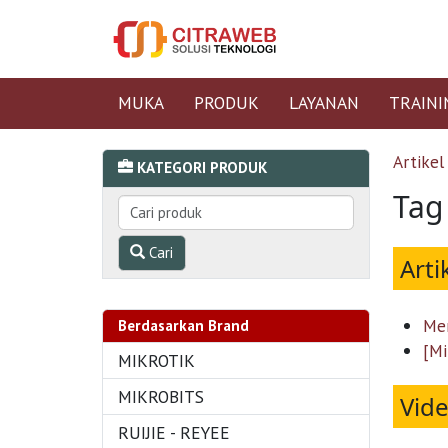
MUKA
PRODUK
LAYANAN
TRAINI
Artikel
KATEGORI PRODUK
Tag
Cari
Arti
Men
Berdasarkan Brand
[Mi
MIKROTIK
MIKROBITS
Vid
RUIJIE - REYEE