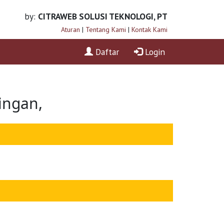
by:
CITRAWEB SOLUSI TEKNOLOGI, PT
Aturan
|
Tentang Kami
|
Kontak Kami
Daftar
Login
ingan,