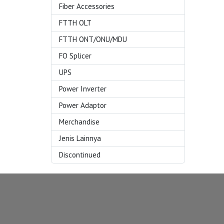
Fiber Accessories
FTTH OLT
FTTH ONT/ONU/MDU
FO Splicer
UPS
Power Inverter
Power Adaptor
Merchandise
Jenis Lainnya
Discontinued