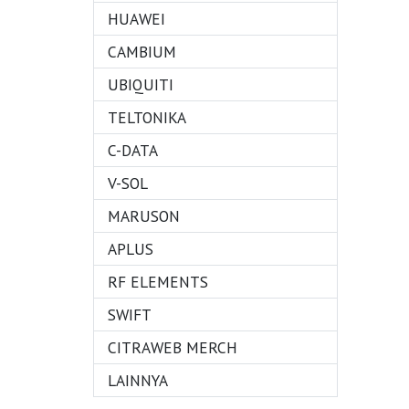
HUAWEI
CAMBIUM
UBIQUITI
TELTONIKA
C-DATA
V-SOL
MARUSON
APLUS
RF ELEMENTS
SWIFT
CITRAWEB MERCH
LAINNYA