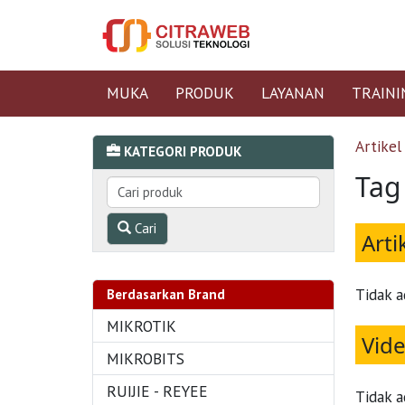
MUKA
PRODUK
LAYANAN
TRAINI
Artikel
KATEGORI PRODUK
Tag
Cari
Arti
Tidak a
Berdasarkan Brand
MIKROTIK
Vid
MIKROBITS
RUIJIE - REYEE
Tidak a