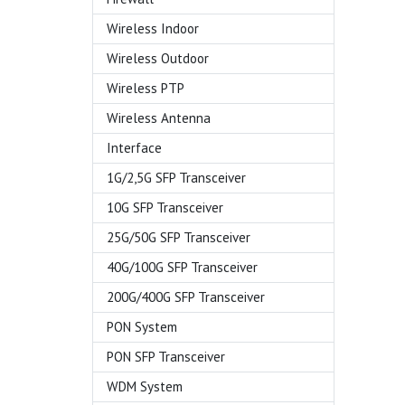
Wireless Indoor
Wireless Outdoor
Wireless PTP
Wireless Antenna
Interface
1G/2,5G SFP Transceiver
10G SFP Transceiver
25G/50G SFP Transceiver
40G/100G SFP Transceiver
200G/400G SFP Transceiver
PON System
PON SFP Transceiver
WDM System