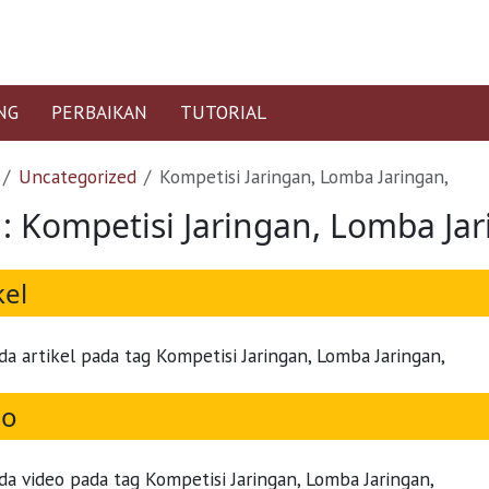
NG
PERBAIKAN
TUTORIAL
Uncategorized
Kompetisi Jaringan, Lomba Jaringan,
 : Kompetisi Jaringan, Lomba Jar
kel
da artikel pada tag Kompetisi Jaringan, Lomba Jaringan,
eo
da video pada tag Kompetisi Jaringan, Lomba Jaringan,