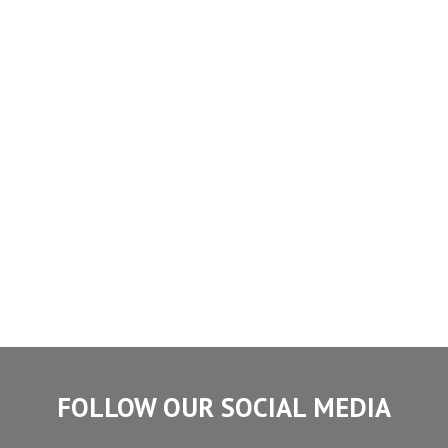
FOLLOW OUR SOCIAL MEDIA