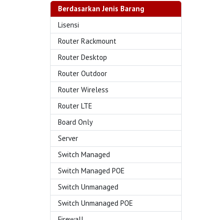
Berdasarkan Jenis Barang
Lisensi
Router Rackmount
Router Desktop
Router Outdoor
Router Wireless
Router LTE
Board Only
Server
Switch Managed
Switch Managed POE
Switch Unmanaged
Switch Unmanaged POE
Firewall