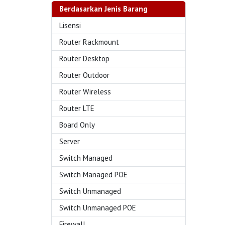
Berdasarkan Jenis Barang
Lisensi
Router Rackmount
Router Desktop
Router Outdoor
Router Wireless
Router LTE
Board Only
Server
Switch Managed
Switch Managed POE
Switch Unmanaged
Switch Unmanaged POE
Firewall