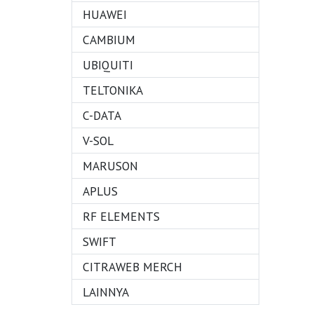
HUAWEI
CAMBIUM
UBIQUITI
TELTONIKA
C-DATA
V-SOL
MARUSON
APLUS
RF ELEMENTS
SWIFT
CITRAWEB MERCH
LAINNYA