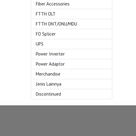
Fiber Accessories
FTTH OLT
FTTH ONT/ONU/MDU
FO Splicer
UPS
Power Inverter
Power Adaptor
Merchandise
Jenis Lainnya
Discontinued