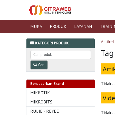
MUKA
PRODUK
LAYANAN
TRAINI
Artikel
KATEGORI PRODUK
Tag
Cari
Arti
Tidak a
Berdasarkan Brand
MIKROTIK
Vid
MIKROBITS
RUIJIE - REYEE
Tidak a