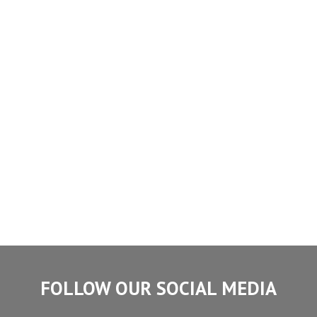
FOLLOW OUR SOCIAL MEDIA