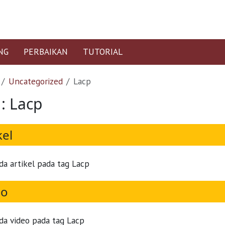
NG
PERBAIKAN
TUTORIAL
Uncategorized
Lacp
 : Lacp
kel
da artikel pada tag Lacp
eo
da video pada tag Lacp