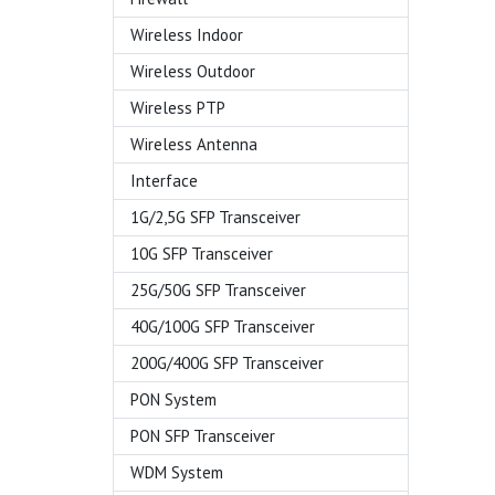
Wireless Indoor
Wireless Outdoor
Wireless PTP
Wireless Antenna
Interface
1G/2,5G SFP Transceiver
10G SFP Transceiver
25G/50G SFP Transceiver
40G/100G SFP Transceiver
200G/400G SFP Transceiver
PON System
PON SFP Transceiver
WDM System