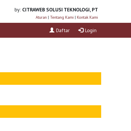
by:
CITRAWEB SOLUSI TEKNOLOGI, PT
Aturan
|
Tentang Kami
|
Kontak Kami
Daftar
Login