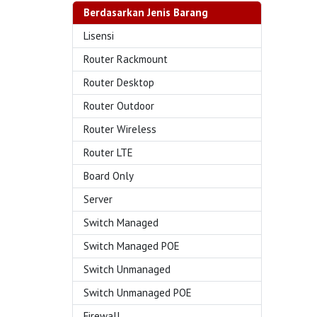
Berdasarkan Jenis Barang
Lisensi
Router Rackmount
Router Desktop
Router Outdoor
Router Wireless
Router LTE
Board Only
Server
Switch Managed
Switch Managed POE
Switch Unmanaged
Switch Unmanaged POE
Firewall