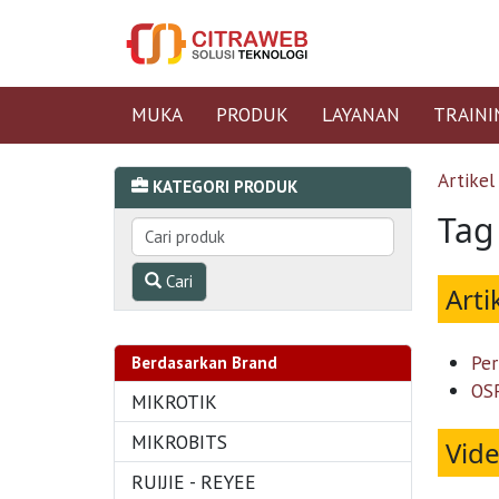
MUKA
PRODUK
LAYANAN
TRAINI
Artikel
KATEGORI PRODUK
Tag 
Cari
Arti
Per
Berdasarkan Brand
OSP
MIKROTIK
MIKROBITS
Vid
RUIJIE - REYEE