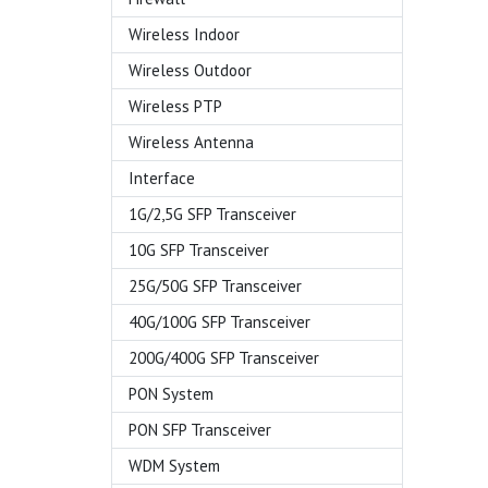
Wireless Indoor
Wireless Outdoor
Wireless PTP
Wireless Antenna
Interface
1G/2,5G SFP Transceiver
10G SFP Transceiver
25G/50G SFP Transceiver
40G/100G SFP Transceiver
200G/400G SFP Transceiver
PON System
PON SFP Transceiver
WDM System