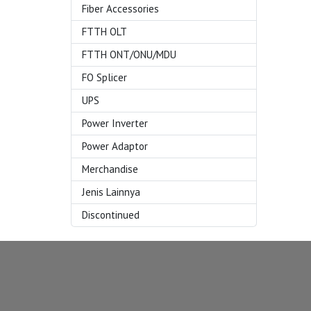
Fiber Accessories
FTTH OLT
FTTH ONT/ONU/MDU
FO Splicer
UPS
Power Inverter
Power Adaptor
Merchandise
Jenis Lainnya
Discontinued