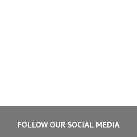
FOLLOW OUR SOCIAL MEDIA