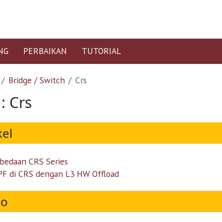
NG
PERBAIKAN
TUTORIAL
Bridge / Switch
Crs
: Crs
kel
bedaan CRS Series
F di CRS dengan L3 HW Offload
eo