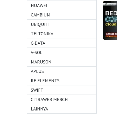
HUAWEI
CAMBIUM
UBIQUITI
TELTONIKA
C-DATA
V-SOL
MARUSON
APLUS
RF ELEMENTS
SWIFT
CITRAWEB MERCH
LAINNYA