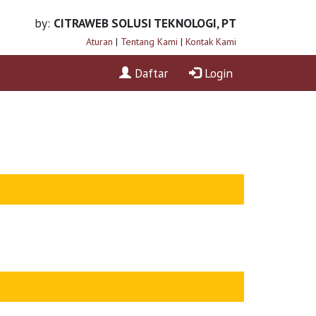
by:
CITRAWEB SOLUSI TEKNOLOGI, PT
Aturan
|
Tentang Kami
|
Kontak Kami
Daftar
Login