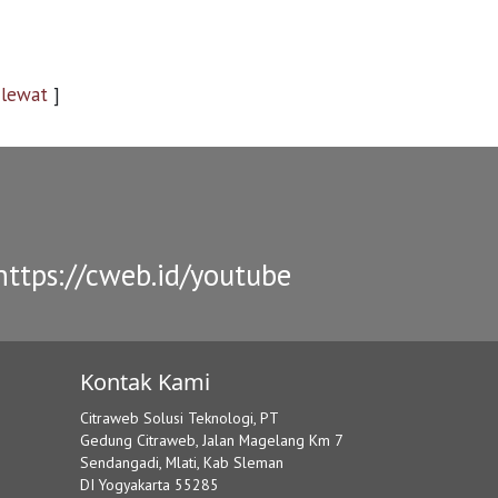
 lewat
]
ttps://cweb.id/youtube
Kontak Kami
Citraweb Solusi Teknologi, PT
Gedung Citraweb, Jalan Magelang Km 7
Sendangadi, Mlati, Kab Sleman
DI Yogyakarta 55285