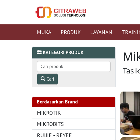
MUKA
PRODUK
LAYANAN
TRAINI
Mik
KATEGORI PRODUK
Tasi
Cari
Berdasarkan Brand
MIKROTIK
MIKROBITS
RUIJIE - REYEE