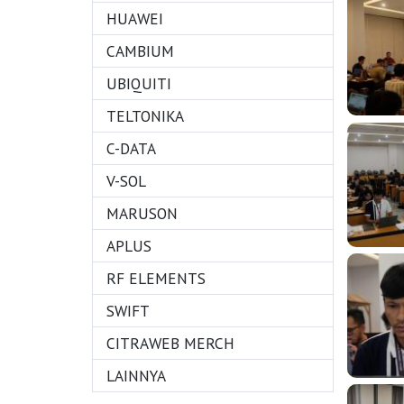
HUAWEI
CAMBIUM
UBIQUITI
TELTONIKA
C-DATA
V-SOL
MARUSON
APLUS
RF ELEMENTS
SWIFT
CITRAWEB MERCH
LAINNYA