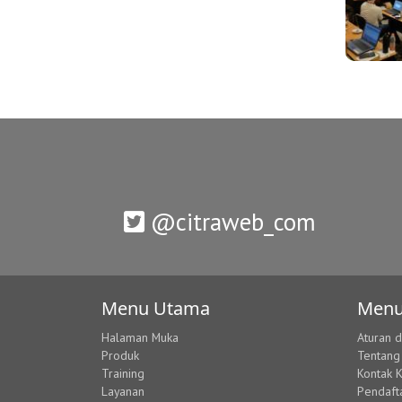
@citraweb_com
Menu Utama
Menu
Halaman Muka
Aturan 
Produk
Tentang
Training
Kontak 
Layanan
Pendaft