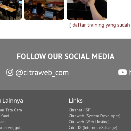
[
daftar training yang sudah
FOLLOW OUR SOCIAL MEDIA
@citraweb_com
h
 Lainnya
Links
dan Tata Cara
Citranet (ISP)
 Kami
Citraweb (System Developer)
Kami
Citraweb (Web Hosting)
aran Anggota
Citra IX (Internet eXchange)