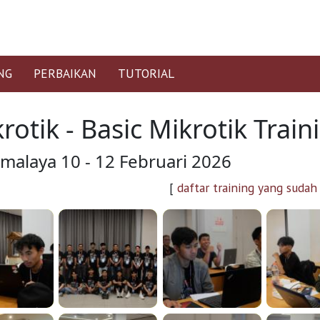
NG
PERBAIKAN
TUTORIAL
rotik - Basic Mikrotik Trai
kmalaya 10 - 12 Februari 2026
[
daftar training yang sudah