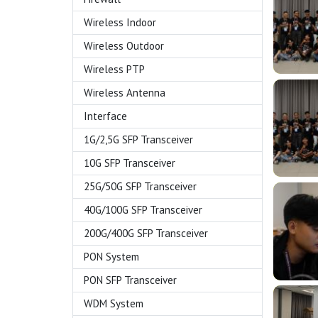
Wireless Indoor
Wireless Outdoor
Wireless PTP
Wireless Antenna
Interface
1G/2,5G SFP Transceiver
10G SFP Transceiver
25G/50G SFP Transceiver
40G/100G SFP Transceiver
200G/400G SFP Transceiver
PON System
PON SFP Transceiver
WDM System