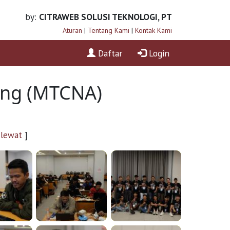
by:
CITRAWEB SOLUSI TEKNOLOGI, PT
Aturan
|
Tentang Kami
|
Kontak Kami
Daftar
Login
ning (MTCNA)
 lewat
]