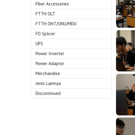
Fiber Accessories
FTTH OLT
FTTH ONT/ONU/MDU
FO Splicer
UPS
Power Inverter
Power Adaptor
Merchandise
Jenis Lainnya
Discontinued