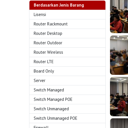
Berdasarkan Jenis Barang
Lisensi
Router Rackmount
Router Desktop
Router Outdoor
Router Wireless
Router LTE
Board Only
Server
Switch Managed
Switch Managed POE
Switch Unmanaged
Switch Unmanaged POE
Firewall