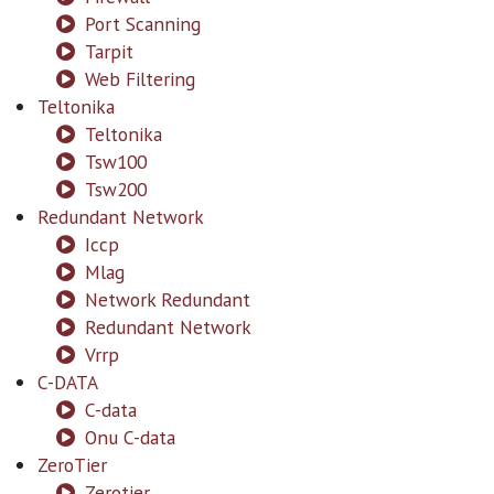
Port Scanning
Tarpit
Web Filtering
Teltonika
Teltonika
Tsw100
Tsw200
Redundant Network
Iccp
Mlag
Network Redundant
Redundant Network
Vrrp
C-DATA
C-data
Onu C-data
ZeroTier
Zerotier