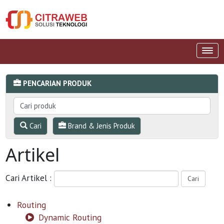
PENCARIAN PRODUK
Cari
Brand & Jenis Produk
Artikel
Cari Artikel :
Routing
Dynamic Routing