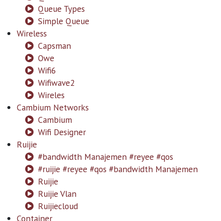
Queue Types
Simple Queue
Wireless
Capsman
Owe
Wifi6
Wifiwave2
Wireles
Cambium Networks
Cambium
Wifi Designer
Ruijie
#bandwidth Manajemen #reyee #qos
#ruijie #reyee #qos #bandwidth Manajemen
Ruijie
Ruijie Vlan
Ruijiecloud
Container