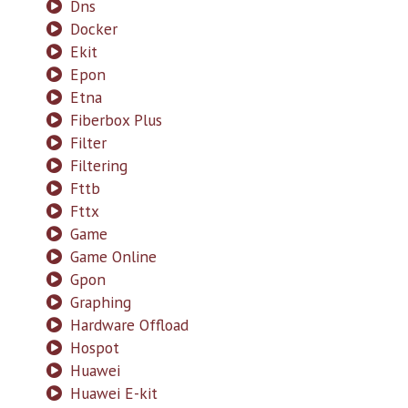
Dns
Docker
Ekit
Epon
Etna
Fiberbox Plus
Filter
Filtering
Fttb
Fttx
Game
Game Online
Gpon
Graphing
Hardware Offload
Hospot
Huawei
Huawei E-kit