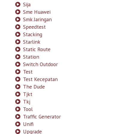
Sija
Sme Huawei
Smk Jaringan
Speedtest
Stacking
Starlink
Static Route
Station
Switch Outdoor
Test
Test Kecepatan
The Dude
Tjkt
Tkj
Tool
Traffic Generator
Unifi
Upgrade