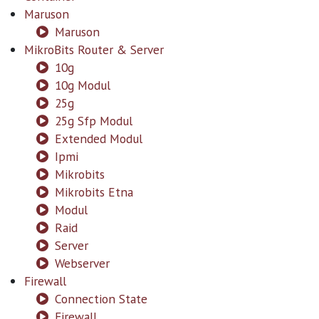
Maruson
Maruson
MikroBits Router & Server
10g
10g Modul
25g
25g Sfp Modul
Extended Modul
Ipmi
Mikrobits
Mikrobits Etna
Modul
Raid
Server
Webserver
Firewall
Connection State
Firewall