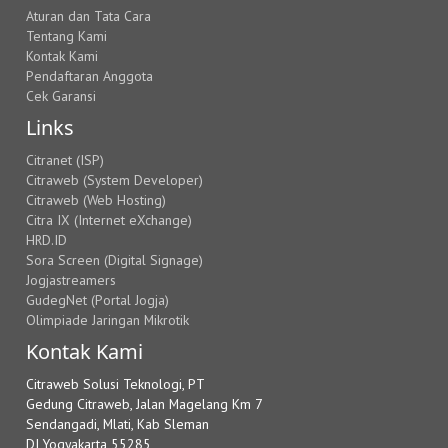
Aturan dan Tata Cara
Tentang Kami
Kontak Kami
Pendaftaran Anggota
Cek Garansi
Links
Citranet (ISP)
Citraweb (System Developer)
Citraweb (Web Hosting)
Citra IX (Internet eXchange)
HRD.ID
Sora Screen (Digital Signage)
Jogjastreamers
GudegNet (Portal Jogja)
Olimpiade Jaringan Mikrotik
Kontak Kami
Citraweb Solusi Teknologi, PT
Gedung Citraweb, Jalan Magelang Km 7
Sendangadi, Mlati, Kab Sleman
DI Yogyakarta 55285