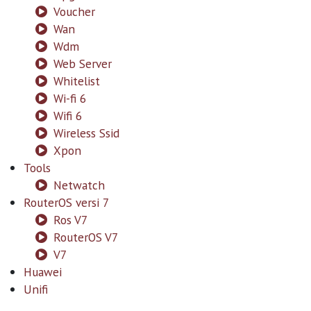
Voucher
Wan
Wdm
Web Server
Whitelist
Wi-fi 6
Wifi 6
Wireless Ssid
Xpon
Tools
Netwatch
RouterOS versi 7
Ros V7
RouterOS V7
V7
Huawei
Unifi