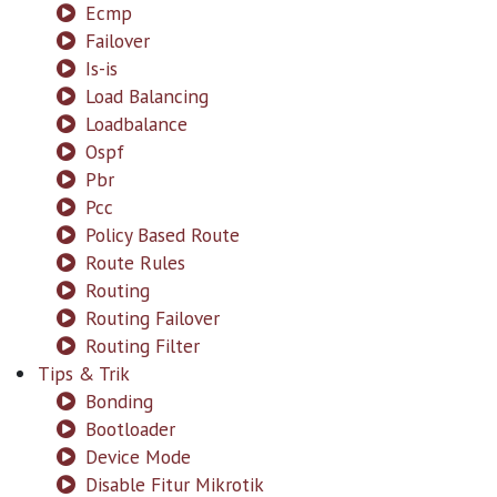
Ecmp
Failover
Is-is
Load Balancing
Loadbalance
Ospf
Pbr
Pcc
Policy Based Route
Route Rules
Routing
Routing Failover
Routing Filter
Tips & Trik
Bonding
Bootloader
Device Mode
Disable Fitur Mikrotik