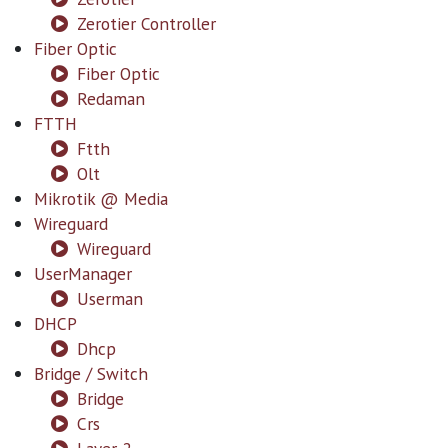
Zerotier Controller
Fiber Optic
Fiber Optic
Redaman
FTTH
Ftth
Olt
Mikrotik @ Media
Wireguard
Wireguard
UserManager
Userman
DHCP
Dhcp
Bridge / Switch
Bridge
Crs