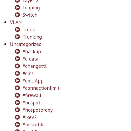
Layer 2
Looping
Switch
VLAN
Trunk
Trunking
Uncategorized
#backup
#c-data
#changettl
#cms
#cms App
#connectionlimit
#firewall
#hospot
#hospotproxy
#ikev2
#mikrotik