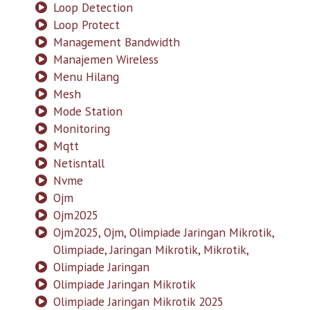
Loop Detection
Loop Protect
Management Bandwidth
Manajemen Wireless
Menu Hilang
Mesh
Mode Station
Monitoring
Mqtt
Netisntall
Nvme
Ojm
Ojm2025
Ojm2025, Ojm, Olimpiade Jaringan Mikrotik,
Olimpiade, Jaringan Mikrotik, Mikrotik,
Olimpiade Jaringan
Olimpiade Jaringan Mikrotik
Olimpiade Jaringan Mikrotik 2025