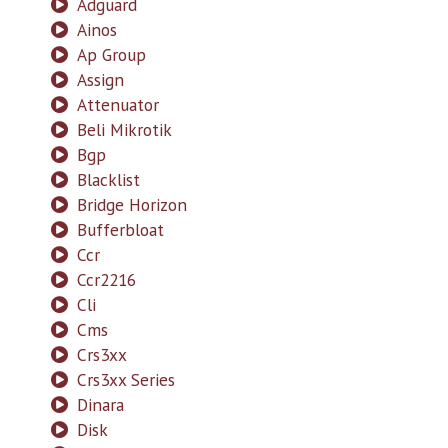
Adguard
Ainos
Ap Group
Assign
Attenuator
Beli Mikrotik
Bgp
Blacklist
Bridge Horizon
Bufferbloat
Ccr
Ccr2216
Cli
Cms
Crs3xx
Crs3xx Series
Dinara
Disk