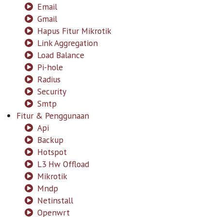
Email
Gmail
Hapus Fitur Mikrotik
Link Aggregation
Load Balance
Pi-hole
Radius
Security
Smtp
Fitur & Penggunaan
Api
Backup
Hotspot
L3 Hw Offload
Mikrotik
Mndp
Netinstall
Openwrt