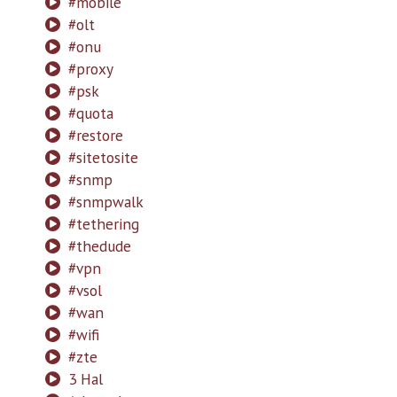
#mobile
#olt
#onu
#proxy
#psk
#quota
#restore
#sitetosite
#snmp
#snmpwalk
#tethering
#thedude
#vpn
#vsol
#wan
#wifi
#zte
3 Hal