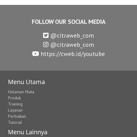
FOLLOW OUR SOCIAL MEDIA
@citraweb_com
@citraweb_com
https://cweb.id/youtube
Menu Utama
Halaman Muka
Produk
Training
Layanan
Perbaikan
Tutorial
Menu Lainnya