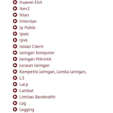
Huawei Ekit
Ikev2
Iklan
Intervlan
Ip Public
Ipsec
Ipv6
Isolasi Client
Jaringan Komputer
Jaringan Mikrotik
Jurusan Jaringan
Kompetisi Jaringan, Lomba Jaringan,
L3
Lacp
Lambat
Limitasi Bandwidth
Log
Logging