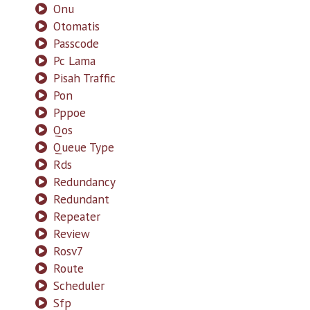
Onu
Otomatis
Passcode
Pc Lama
Pisah Traffic
Pon
Pppoe
Qos
Queue Type
Rds
Redundancy
Redundant
Repeater
Review
Rosv7
Route
Scheduler
Sfp