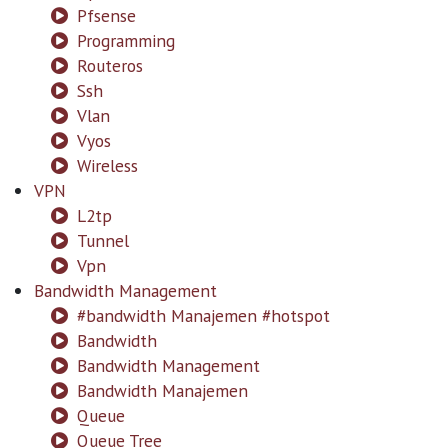
Pfsense
Programming
Routeros
Ssh
Vlan
Vyos
Wireless
VPN
L2tp
Tunnel
Vpn
Bandwidth Management
#bandwidth Manajemen #hotspot
Bandwidth
Bandwidth Management
Bandwidth Manajemen
Queue
Queue Tree